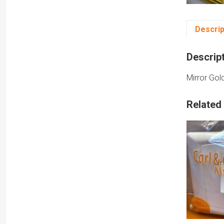
Descrip
Descrip
Mirror Gol
Related