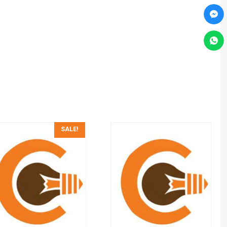
SALE!