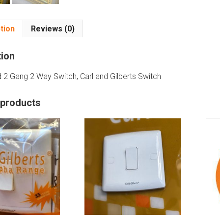
tion
Reviews (0)
tion
d 2 Gang 2 Way Switch, Carl and Gilberts Switch
 products