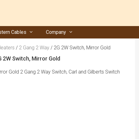
tern Cables
Company
Heaters
/
2 Gang 2 Way
/ 2G 2W Switch, Mirror Gold
 2W Switch, Mirror Gold
rror Gold 2 Gang 2 Way Switch, Carl and Gilberts Switch