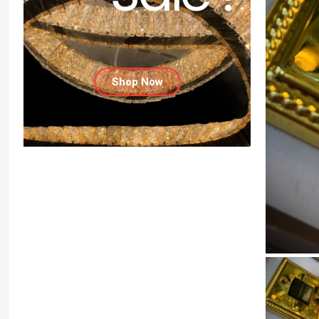
Shop Now