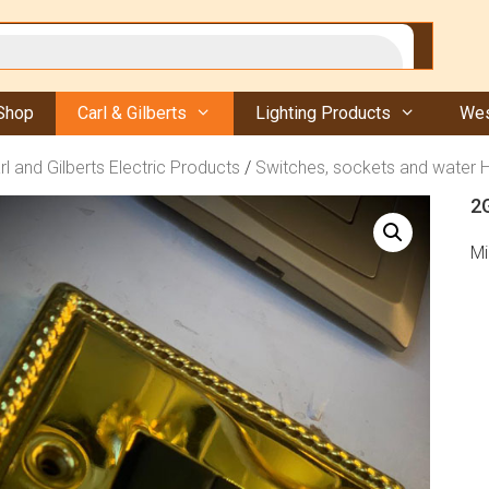
Shop
Carl & Gilberts
Lighting Products
Wes
rl and Gilberts Electric Products
/
Switches, sockets and water 
2G
Mi