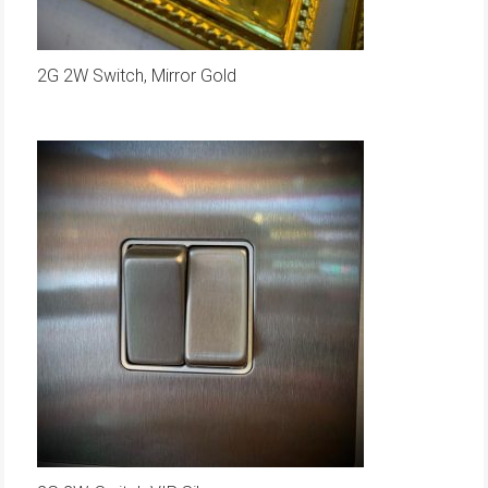
2G 2W Switch, Mirror Gold