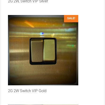
2G 2W, Switch VIP Silver
SALE!
2G 2W Switch VIP Gold