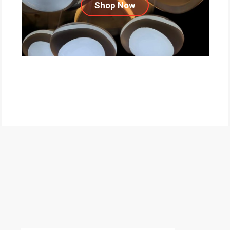
Shop Now