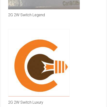
2G 2W Switch Legend
2G 2W Switch Luxury