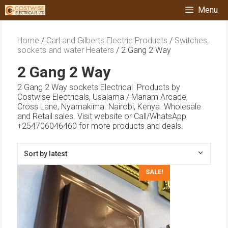
Skip
Menu
to
content
Home
/
Carl and Gilberts Electric Products
/
Switches,
sockets and water Heaters
/ 2 Gang 2 Way
2 Gang 2 Way
2 Gang 2 Way sockets Electrical Products by
Costwise Electricals, Usalama / Mariam Arcade,
Cross Lane, Nyamakima. Nairobi, Kenya. Wholesale
and Retail sales. Visit website or Call/WhatsApp
+254706046460 for more products and deals.
SALE!