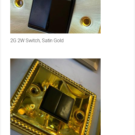
2G 2W Switch, Satin Gold