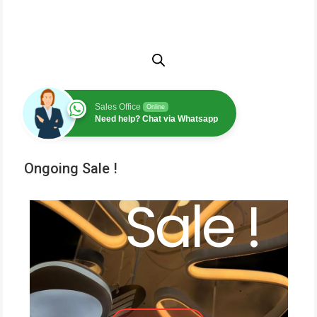
Sales Office
Online
Need help? Chat via Whatsapp
Ongoing Sale !
Sale !