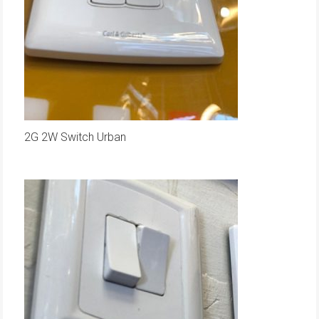
2G 2W Switch Urban