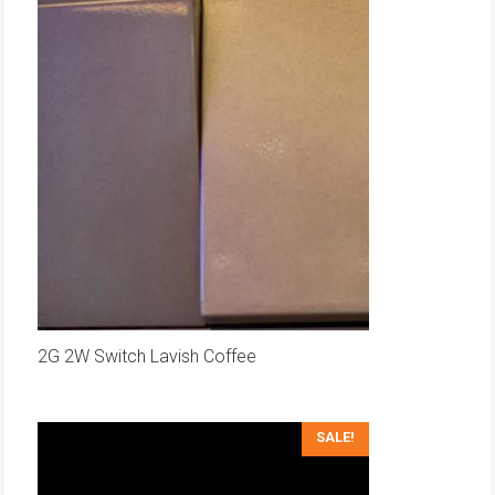
2G 2W Switch Lavish Coffee
SALE!