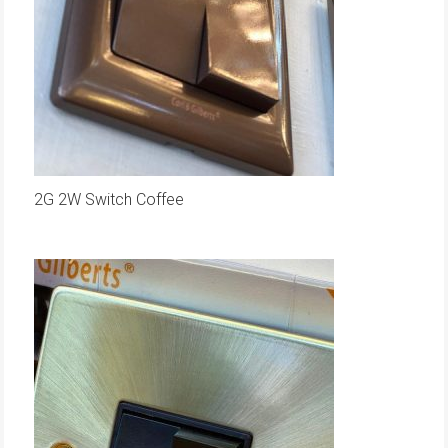
2G 2W Switch Coffee