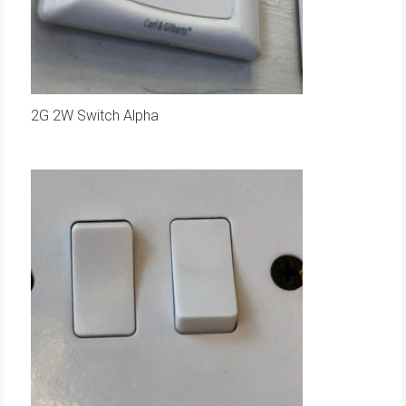
2G 2W Switch Alpha