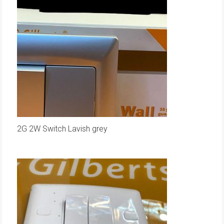
2G 2W Switch Lavish grey