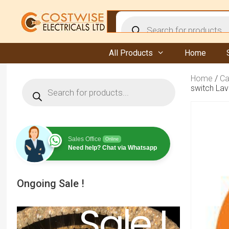
Skip
to
Products
content
search
All Products
Home
Home
/
Ca
Products
switch Lav
search
Sales Office
Online
Need help? Chat via Whatsapp
Ongoing Sale !
Sale !