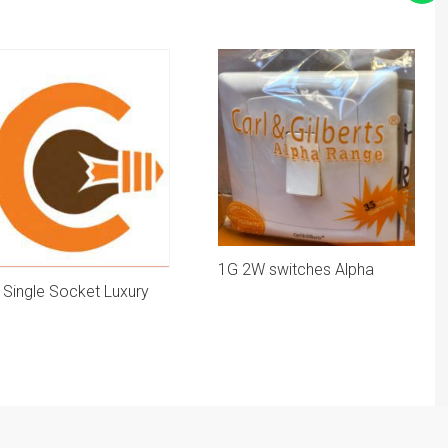
1G 2W switches Alpha
 Single Socket Luxury