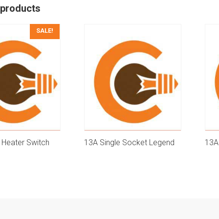
 products
SALE!
 Heater Switch
13A Single Socket Legend
13A