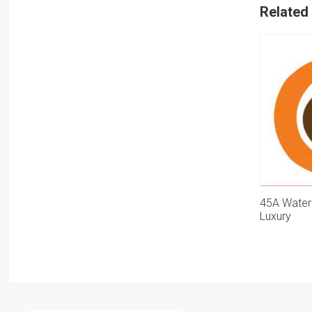
Related
45A Water
Luxury