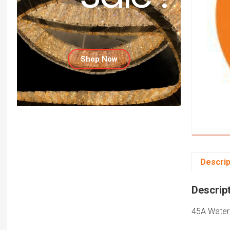
Shop Now
Descrip
Descrip
45A Water 