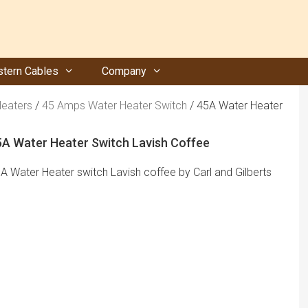
tern Cables
Company
Heaters
/
45 Amps Water Heater Switch
/ 45A Water Heater
5A Water Heater Switch Lavish Coffee
A Water Heater switch Lavish coffee by Carl and Gilberts