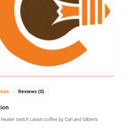
tion
Reviews (0)
tion
Heater switch Lavish coffee by Carl and Gilberts