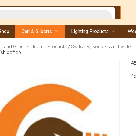
Shop
Carl & Gilberts
Lighting Products
Wes
rl and Gilberts Electric Products
/
Switches, sockets and water 
ish coffee
4
45