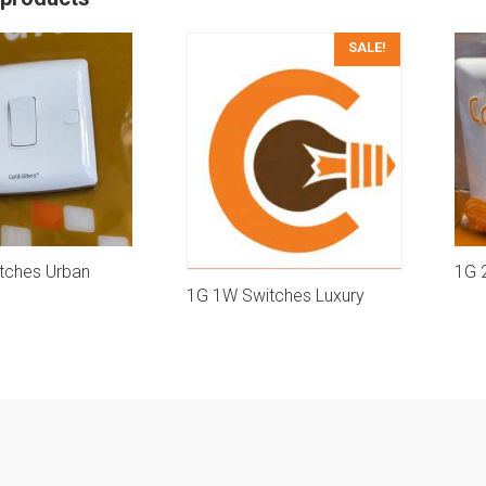
SALE!
tches Urban
1G 
1G 1W Switches Luxury