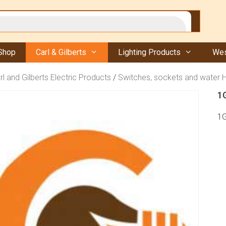
Shop
Carl & Gilberts
Lighting Products
Wes
rl and Gilberts Electric Products
/
Switches, sockets and water 
1
1G