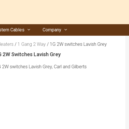
tern Cables
Company
Heaters
/
1 Gang 2 Way
/ 1G 2W switches Lavish Grey
G 2W Switches Lavish Grey
 2W switches Lavish Grey, Carl and Gilberts