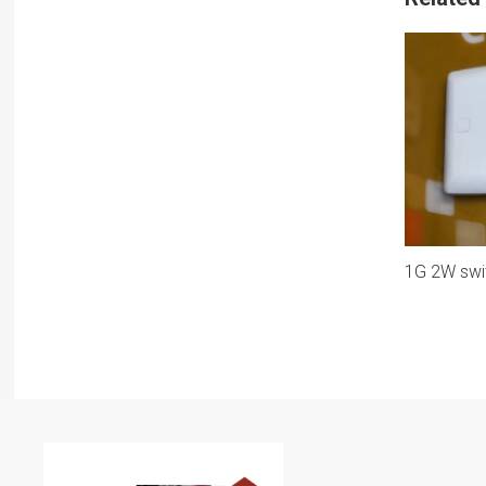
1G 2W swi