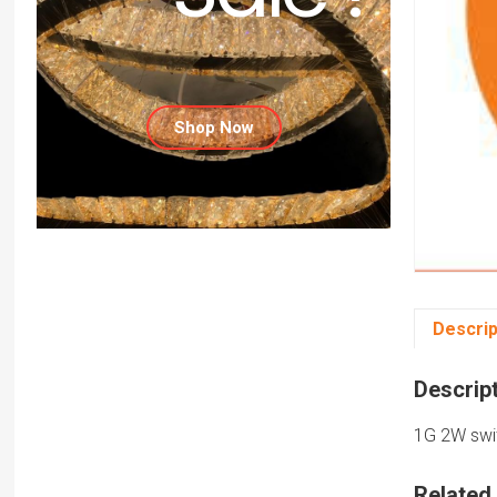
Shop Now
Descrip
Descrip
1G 2W swit
Related