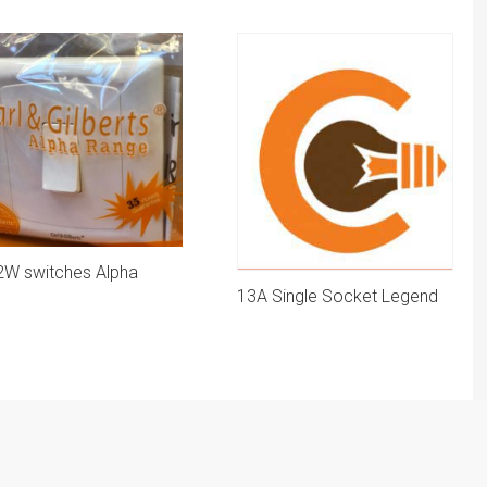
2W switches Alpha
13A Single Socket Legend