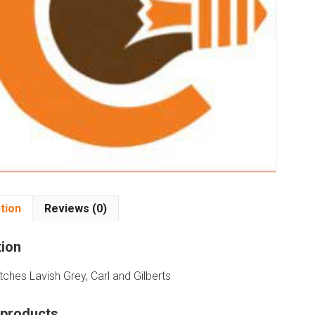
tion
Reviews (0)
tion
ches Lavish Grey, Carl and Gilberts
 products