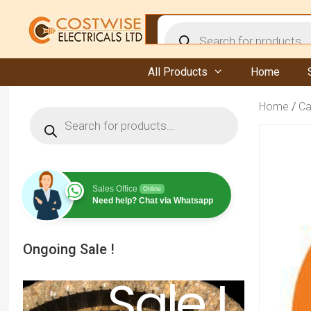
Skip
to
Products
content
search
All Products
Home
Home
/
Ca
Products
search
Sales Office
Online
Need help? Chat via Whatsapp
Ongoing Sale !
Sale !