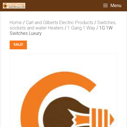
Skip
Menu
to
content
Home
/
Carl and Gilberts Electric Products
/
Switches,
sockets and water Heaters
/
1 Gang 1 Way
/ 1G 1W
Switches Luxury
SALE!