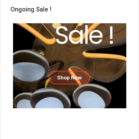
Ongoing Sale !
Sale !
Shop Now