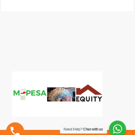
Need Help?
Chat with us