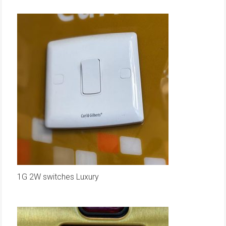
1G 2W switches Luxury