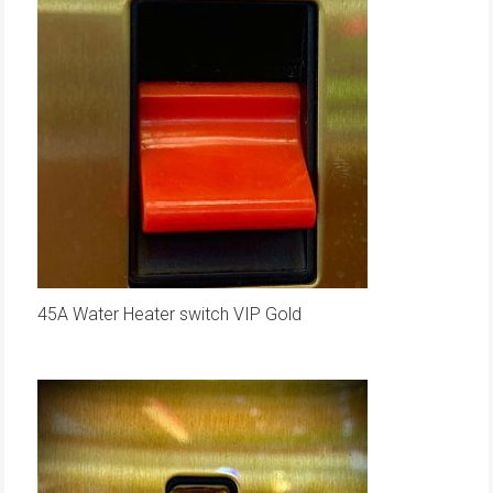
45A Water Heater switch VIP Gold