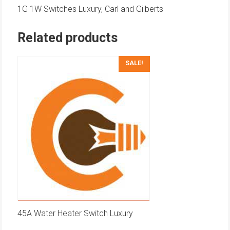
1G 1W Switches Luxury, Carl and Gilberts
Related products
SALE!
45A Water Heater Switch Luxury