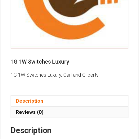
1G 1W Switches Luxury
1G 1W Switches Luxury, Carl and Gilberts
Description
Reviews (0)
Description