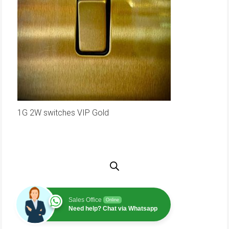
1G 2W switches VIP Gold
Sales Office
Online
Need help? Chat via Whatsapp