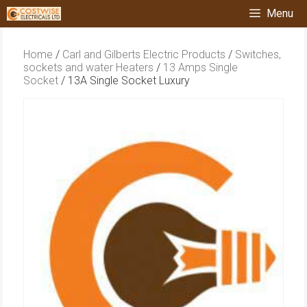
Skip
Menu
to
content
Home
/
Carl and Gilberts Electric Products
/
Switches,
sockets and water Heaters
/
13 Amps Single
Socket
/ 13A Single Socket Luxury