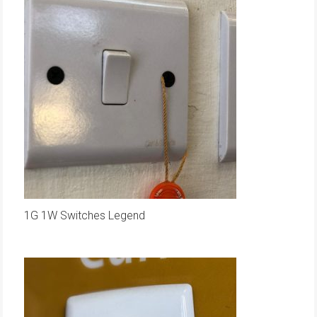
1G 1W Switches Legend