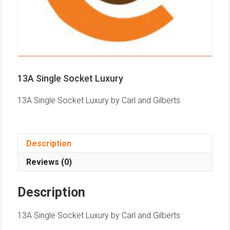
13A Single Socket Luxury
13A Single Socket Luxury by Carl and Gilberts
Description
Reviews (0)
Description
13A Single Socket Luxury by Carl and Gilberts