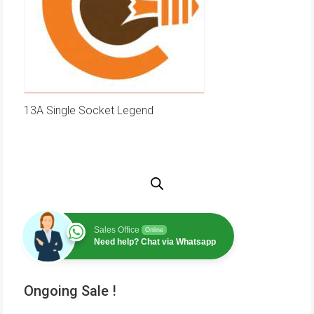
13A Single Socket Legend
Sales Office
Online
Need help? Chat via Whatsapp
Ongoing Sale !