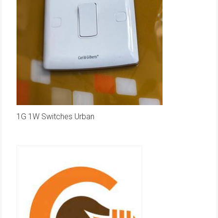
1G 1W Switches Urban