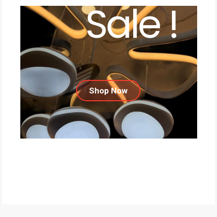
Sale !
Shop Now