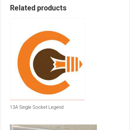
Related products
13A Single Socket Legend