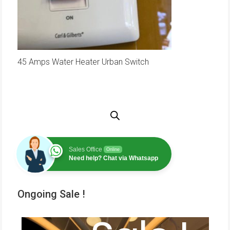
45 Amps Water Heater Urban Switch
Sales Office
Online
Need help? Chat via Whatsapp
Ongoing Sale !