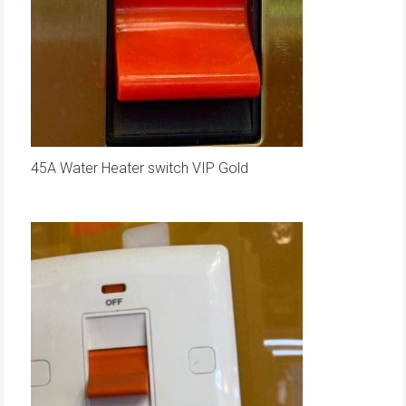
45A Water Heater switch VIP Gold