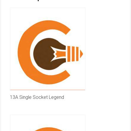
13A Single Socket Legend