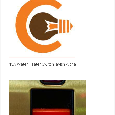
45A Water Heater Switch lavish Alpha