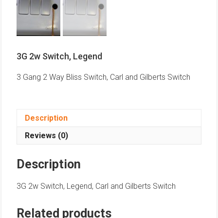
3G 2w Switch, Legend
3 Gang 2 Way Bliss Switch, Carl and Gilberts Switch
Description
Reviews (0)
Description
3G 2w Switch, Legend, Carl and Gilberts Switch
Related products