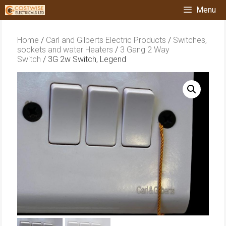
Skip
Menu
to
content
Home
/
Carl and Gilberts Electric Products
/
Switches,
sockets and water Heaters
/
3 Gang 2 Way
Switch
/ 3G 2w Switch, Legend