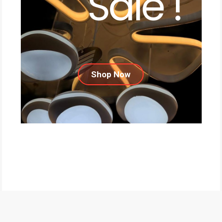
Sale !
Shop Now