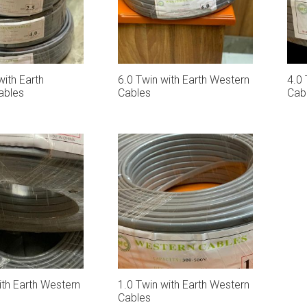
with Earth
6.0 Twin with Earth Western
4.0 
ables
Cables
Cab
ith Earth Western
1.0 Twin with Earth Western
Cables