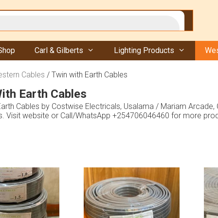
Shop
Carl & Gilberts
Lighting Products
Wes
stern Cables
/ Twin with Earth Cables
ith Earth Cables
Earth Cables by Costwise Electricals, Usalama / Mariam Arcade
es. Visit website or Call/WhatsApp +254706046460 for more prod