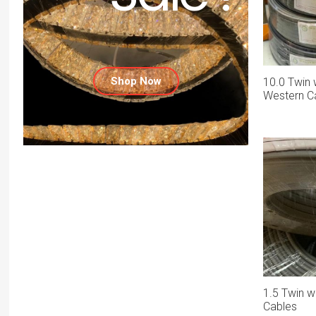
Shop Now
10.0 Twin 
Western C
1.5 Twin w
Cables