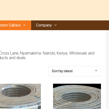
tern Cables
Company
, Cross Lane, Nyamakima. Nairobi, Kenya. Wholesale and
ucts and deals.