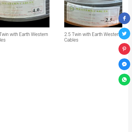
Twin with Earth Western
2.5 Twin with Earth Western
les
Cables