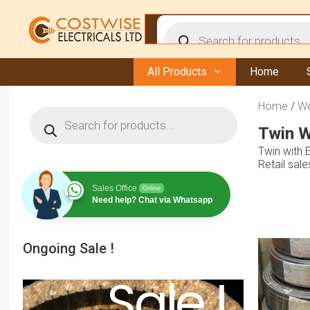
Skip
to
Products
content
search
All Products
Home
Home
/
We
Products
search
Twin W
Twin with 
Retail sal
Sales Office
Online
Need help? Chat via Whatsapp
Ongoing Sale !
Sale !