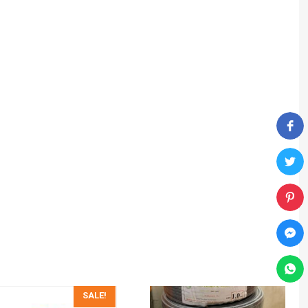
SALE!