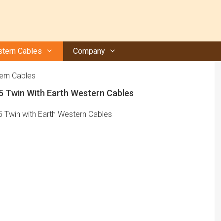
tern Cables
Company
tern Cables
.5 Twin With Earth Western Cables
5 Twin with Earth Western Cables