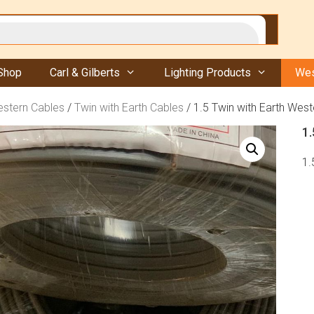
Shop
Carl & Gilberts
Lighting Products
Wes
stern Cables
/
Twin with Earth Cables
/ 1.5 Twin with Earth Wes
1
1.