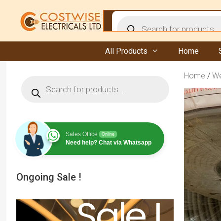
Skip
to
Products
content
search
All Products
Home
Home
/
We
Products
search
Sales Office
Online
Need help? Chat via Whatsapp
Ongoing Sale !
Sale !