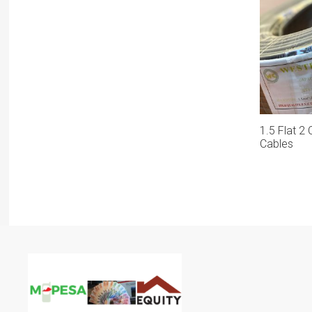
1.5 Flat 2
Cables