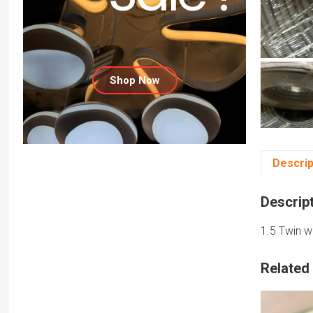
Shop Now
Descrip
Descrip
1.5 Twin w
Related