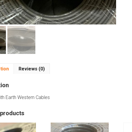
tion
Reviews (0)
tion
ith Earth Western Cables
 products