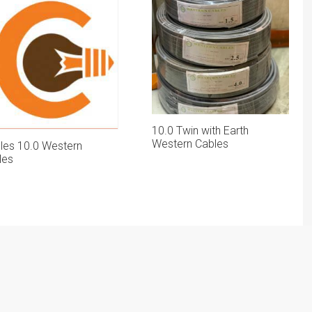
10.0 Twin with Earth
Western Cables
gles 10.0 Western
les