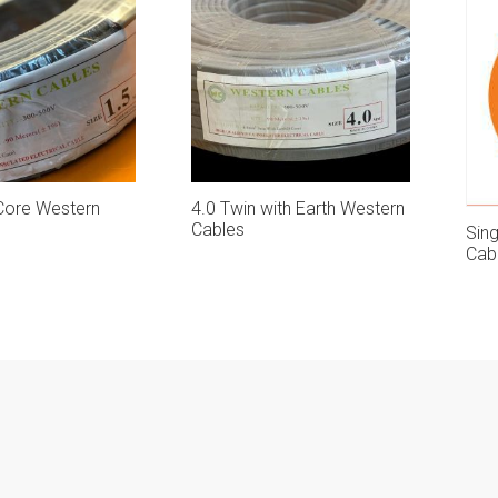
 Core Western
4.0 Twin with Earth Western
Cables
Sin
Cab