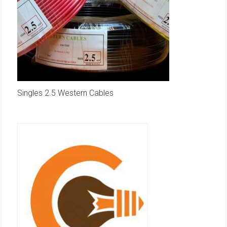
Singles 2.5 Western Cables