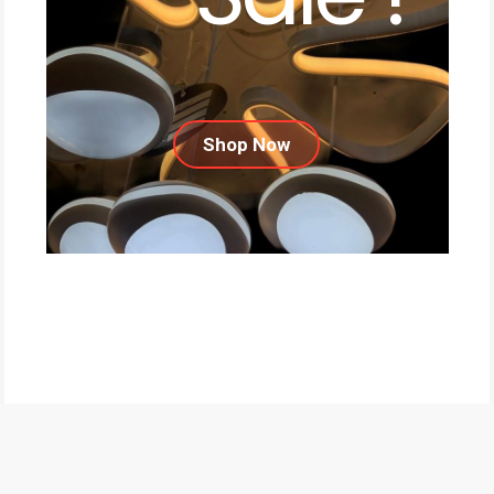
Shop Now