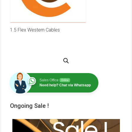
1.5 Flex Western Cables
Sales Office
Online
Need help? Chat via Whatsapp
Ongoing Sale !
Sale !