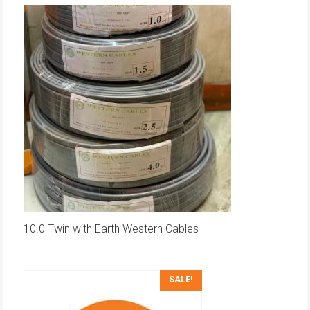
10.0 Twin with Earth Western Cables
SALE!