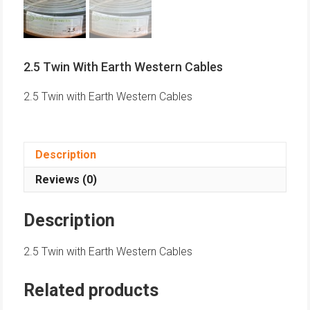
2.5 Twin With Earth Western Cables
2.5 Twin with Earth Western Cables
Description
Reviews (0)
Description
2.5 Twin with Earth Western Cables
Related products