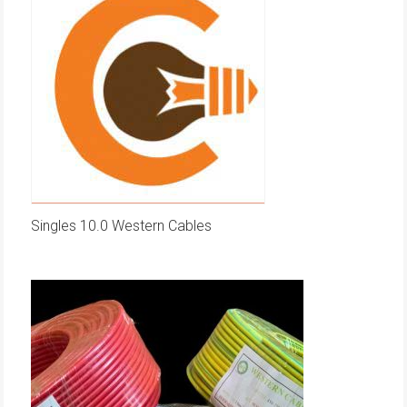
Singles 10.0 Western Cables