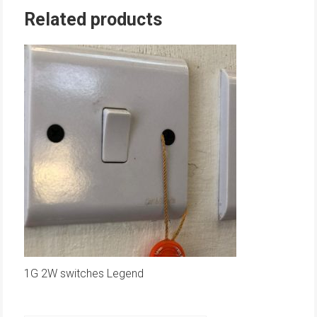
Related products
1G 2W switches Legend