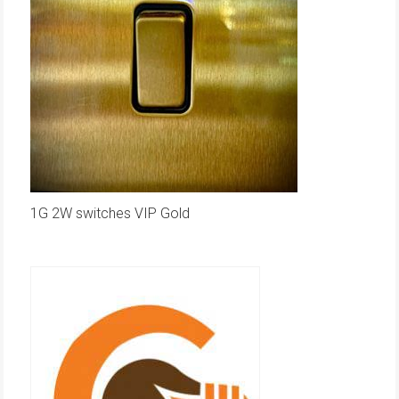
1G 2W switches VIP Gold