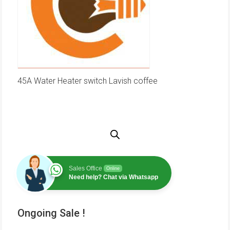
45A Water Heater switch Lavish coffee
Sales Office
Online
Need help? Chat via Whatsapp
Ongoing Sale !