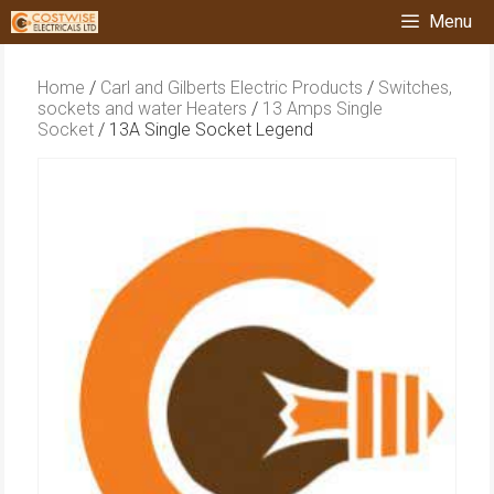
Skip
Menu
to
content
Home
/
Carl and Gilberts Electric Products
/
Switches,
sockets and water Heaters
/
13 Amps Single
Socket
/ 13A Single Socket Legend