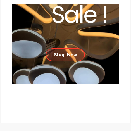
Sale !
Shop Now