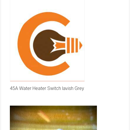
45A Water Heater Switch lavish Grey