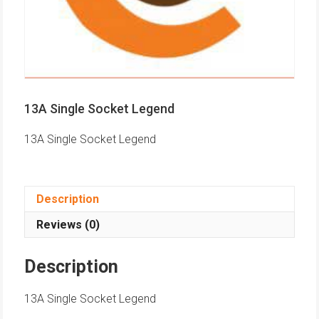
13A Single Socket Legend
13A Single Socket Legend
Description
Reviews (0)
Description
13A Single Socket Legend