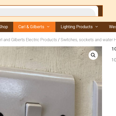
Shop
Carl & Gilberts
Lighting Products
Wes
rl and Gilberts Electric Products
/
Switches, sockets and water 
1
1G