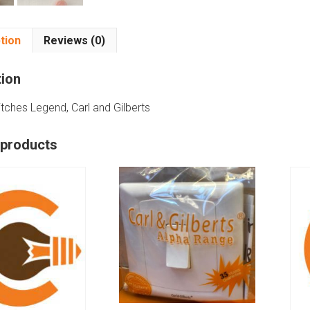
tion
Reviews (0)
tion
ches Legend, Carl and Gilberts
 products