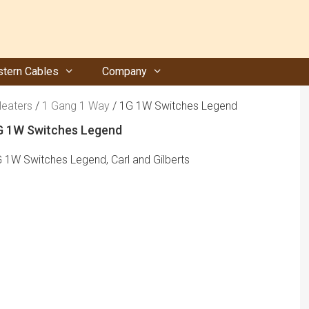
tern Cables
Company
Heaters
/
1 Gang 1 Way
/ 1G 1W Switches Legend
G 1W Switches Legend
 1W Switches Legend, Carl and Gilberts