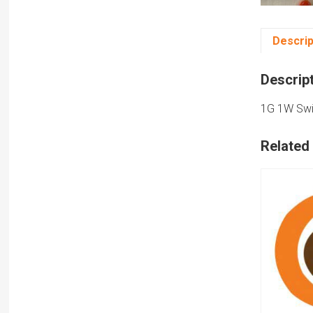
Descrip
Descrip
1G 1W Swit
Related