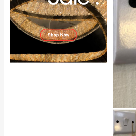
Shop Now