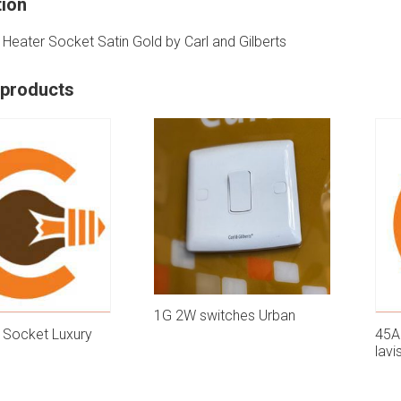
tion
Heater Socket Satin Gold by Carl and Gilberts
 products
1G 2W switches Urban
 Socket Luxury
45A
lavi