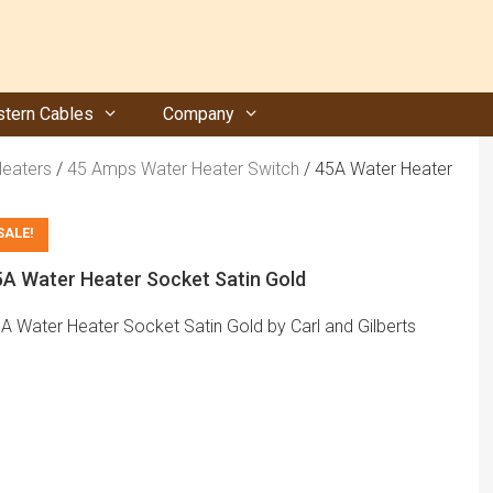
tern Cables
Company
Heaters
/
45 Amps Water Heater Switch
/ 45A Water Heater
SALE!
5A Water Heater Socket Satin Gold
A Water Heater Socket Satin Gold by Carl and Gilberts