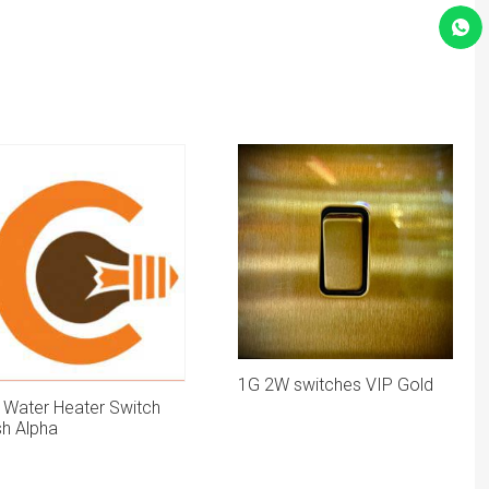
1G 2W switches VIP Gold
 Water Heater Switch
sh Alpha