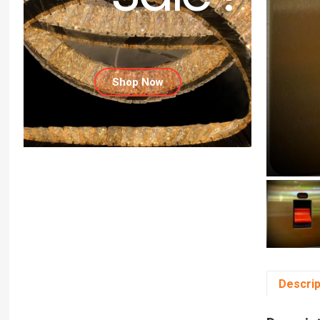
Shop Now
Descrip