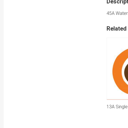
Descrip
45A Water 
Related
13A Single