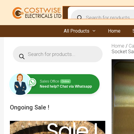
Skip
to
Products
content
search
All Products
Home
Home
/
Ca
Products
Socket Sat
search
Sales Office
Online
Need help? Chat via Whatsapp
Ongoing Sale !
Sale !