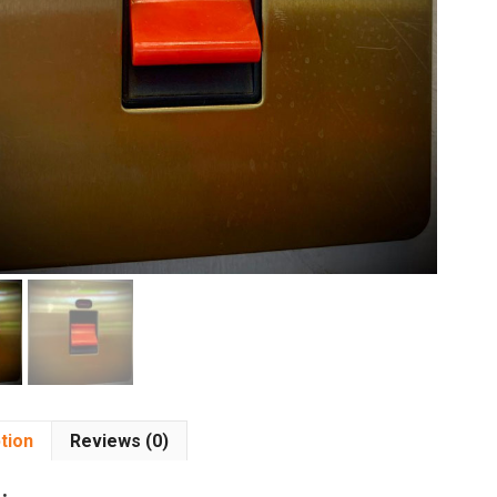
tion
Reviews (0)