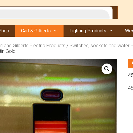
Shop
Carl & Gilberts
Lighting Products
Wes
rl and Gilberts Electric Products
/
Switches, sockets and water 
in Gold
4
45