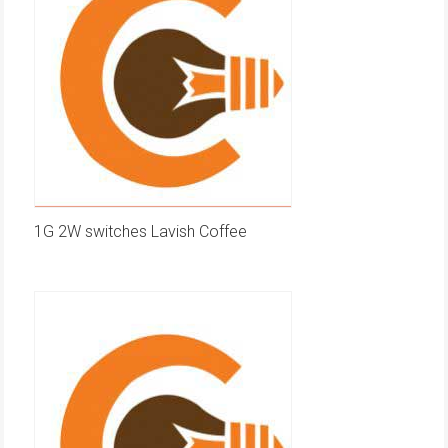
1G 2W switches Lavish Coffee