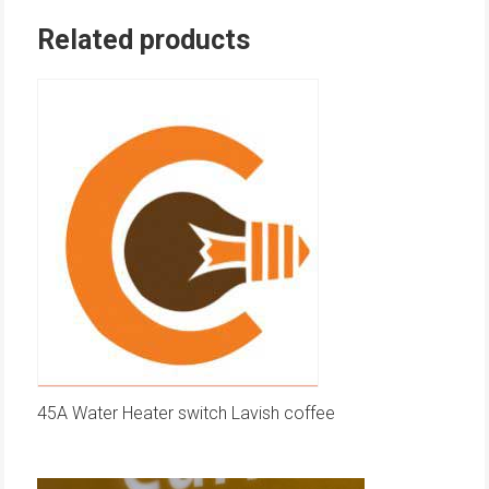
Related products
45A Water Heater switch Lavish coffee