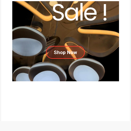
Sale !
Shop Now