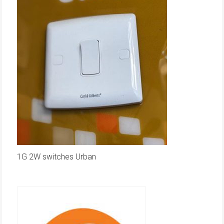
1G 2W switches Urban