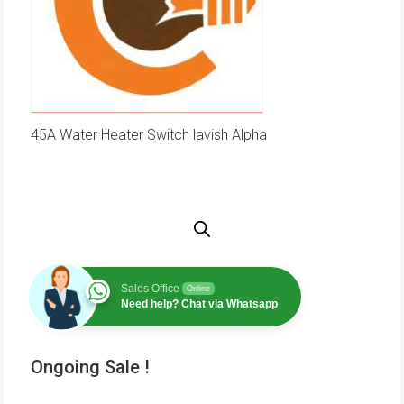
45A Water Heater Switch lavish Alpha
Sales Office
Online
Need help? Chat via Whatsapp
Ongoing Sale !