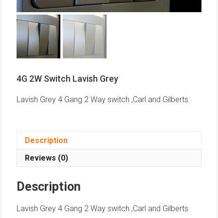
4G 2W Switch Lavish Grey
Lavish Grey 4 Gang 2 Way switch ,Carl and Gilberts
Description
Reviews (0)
Description
Lavish Grey 4 Gang 2 Way switch ,Carl and Gilberts