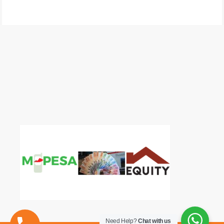
Need Help?
Chat with us