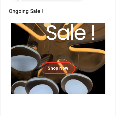
Ongoing Sale !
Sale !
Shop Now