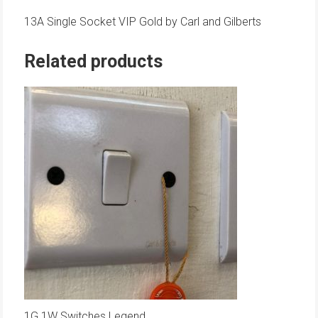
13A Single Socket VIP Gold by Carl and Gilberts
Related products
1G 1W Switches Legend