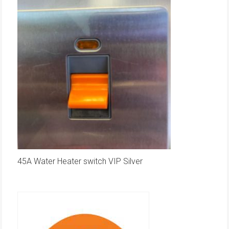
45A Water Heater switch VIP Silver