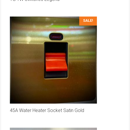
SALE!
45A Water Heater Socket Satin Gold