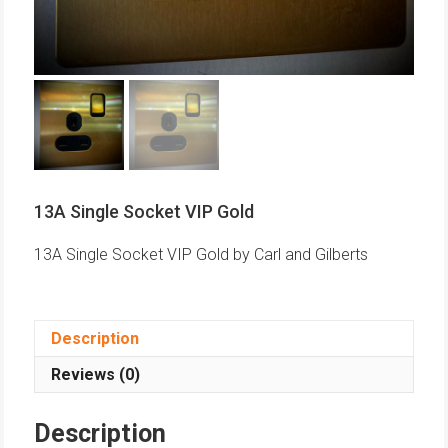
13A Single Socket VIP Gold
13A Single Socket VIP Gold by Carl and Gilberts
Description
Reviews (0)
Description