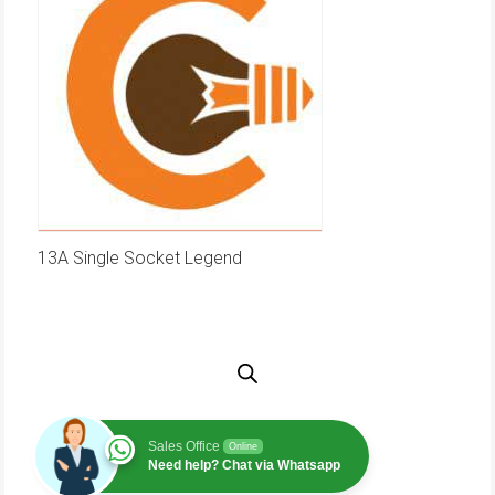
13A Single Socket Legend
Sales Office
Online
Need help? Chat via Whatsapp