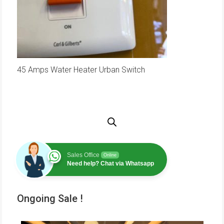
45 Amps Water Heater Urban Switch
Sales Office
Online
Need help? Chat via Whatsapp
Ongoing Sale !