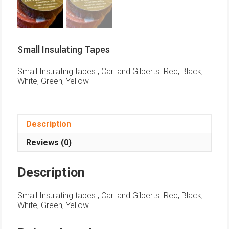
Small Insulating Tapes
Small Insulating tapes , Carl and Gilberts. Red, Black,
White, Green, Yellow
Description
Reviews (0)
Description
Small Insulating tapes , Carl and Gilberts. Red, Black,
White, Green, Yellow