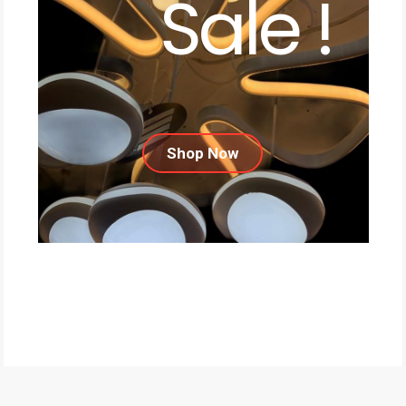
Sale !
Shop Now