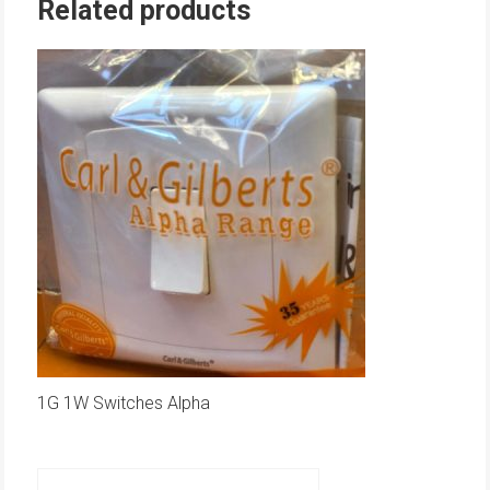
Related products
1G 1W Switches Alpha