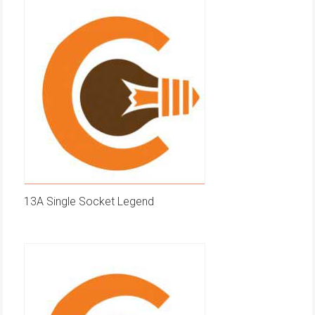
13A Single Socket Legend