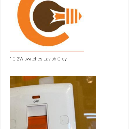
1G 2W switches Lavish Grey