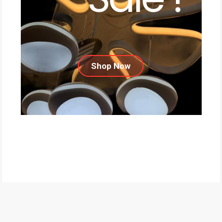
Shop Now