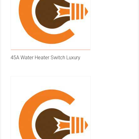
45A Water Heater Switch Luxury