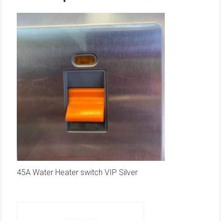
45A Water Heater switch VIP Silver