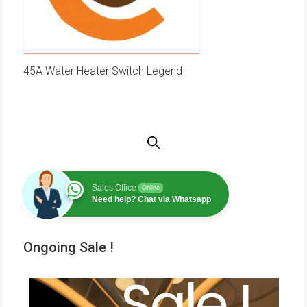
45A Water Heater Switch Legend
Sales Office
Online
Need help? Chat via Whatsapp
Ongoing Sale !
Sale !