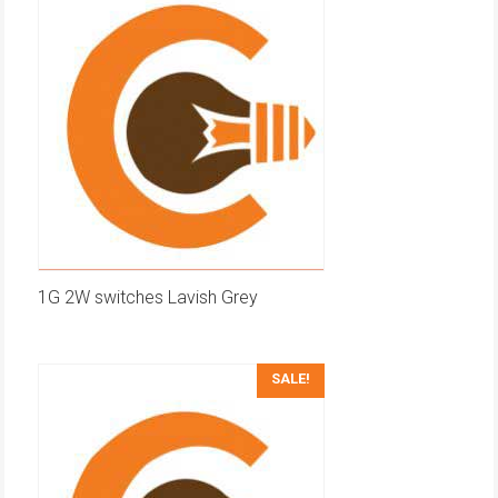
1G 2W switches Lavish Grey
SALE!