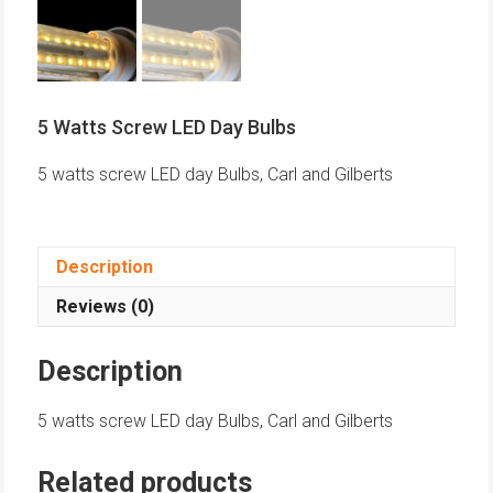
5 Watts Screw LED Day Bulbs
5 watts screw LED day Bulbs, Carl and Gilberts
Description
Reviews (0)
Description
5 watts screw LED day Bulbs, Carl and Gilberts
Related products