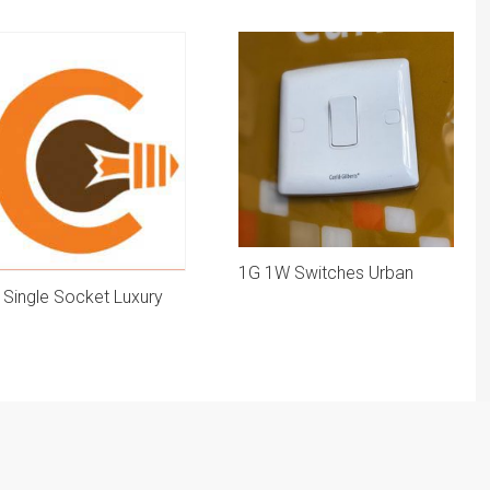
1G 1W Switches Urban
 Single Socket Luxury