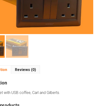
tion
Reviews (0)
tion
t with USB coffee, Carl and Gilberts.
 products