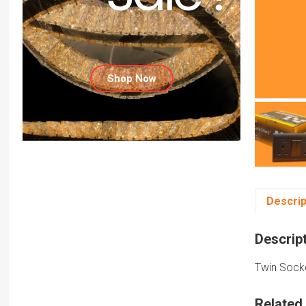
Shop Now
Descrip
Descrip
Twin Socke
Related