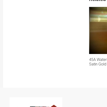
45A Water
Satin Gold