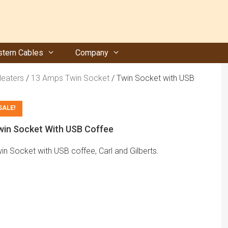
tern Cables
Company
Heaters
/
13 Amps Twin Socket
/ Twin Socket with USB
SALE!
win Socket With USB Coffee
in Socket with USB coffee, Carl and Gilberts.