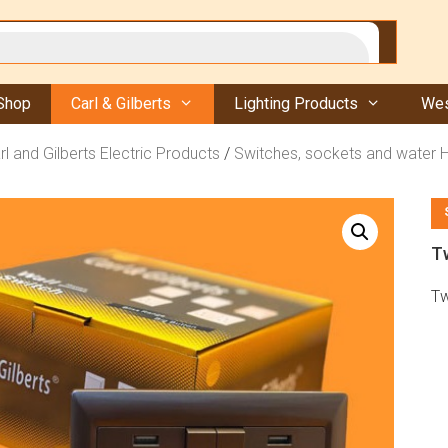
Shop
Carl & Gilberts
Lighting Products
Wes
rl and Gilberts Electric Products
/
Switches, sockets and water 
T
Tw