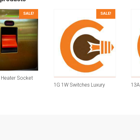
SALE!
SALE!
 Heater Socket
1G 1W Switches Luxury
13A