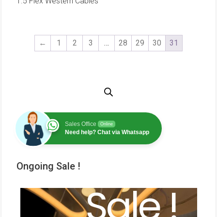
1.5 Flex Western Cables
←
1
2
3
…
28
29
30
31
Sales Office
Online
Need help? Chat via Whatsapp
Ongoing Sale !
Sale !