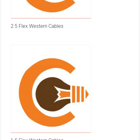
2.5 Flex Western Cables