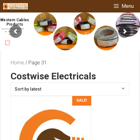
Skip
Menu
to
content
Western Cables
Products
Quality Guaranteed
at Affordable
prices
Shop Now
Home
/ Page 31
Costwise Electricals
SALE!