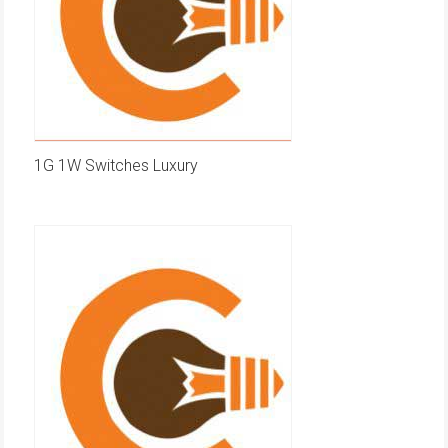
1G 1W Switches Luxury