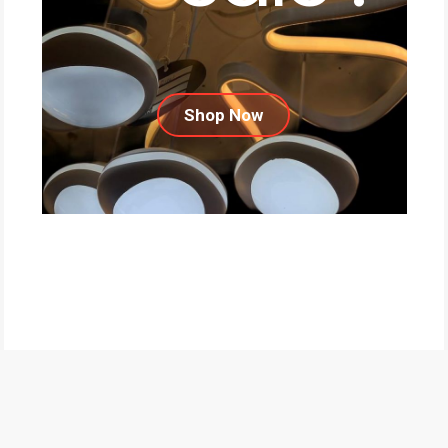
Shop Now