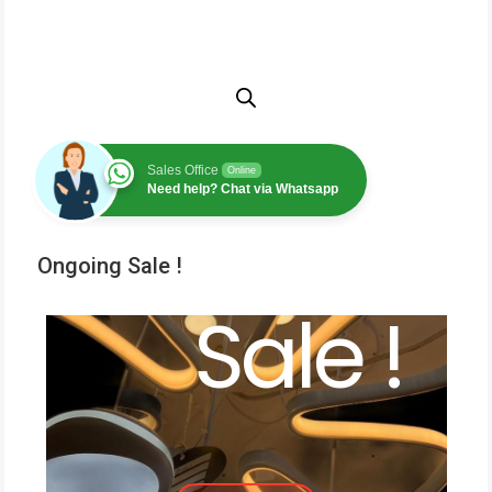
Sales Office
Online
Need help? Chat via Whatsapp
Ongoing Sale !
Sale !