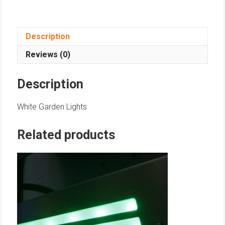
Description
Reviews (0)
Description
White Garden Lights
Related products