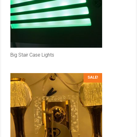
Big Stair Case Lights
SALE!