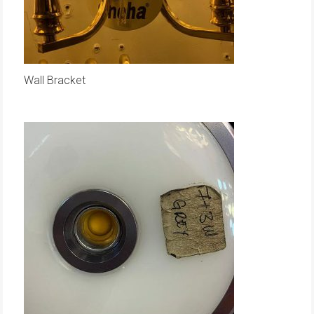
Wall Bracket