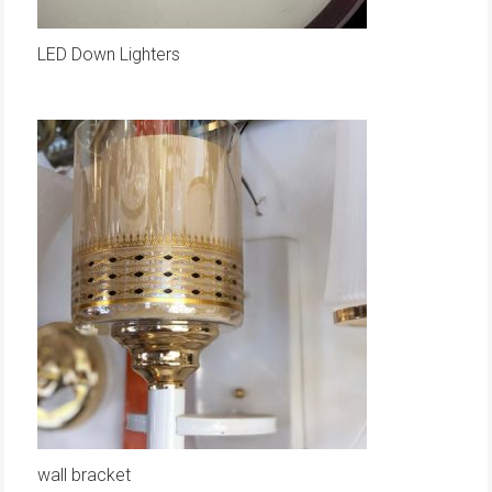
LED Down Lighters
wall bracket