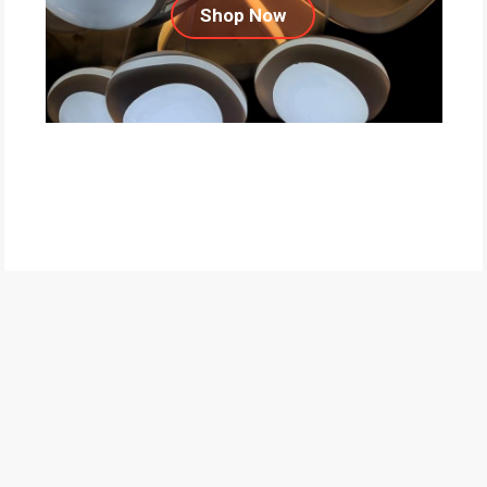
Shop Now