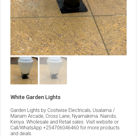
White Garden Lights
Garden Lights by Costwise Electricals, Usalama /
Mariam Arcade, Cross Lane, Nyamakima. Nairobi,
Kenya. Wholesale and Retail sales. Visit website or
Call/WhatsApp +254706046460 for more products
and deals.