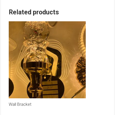
Related products
Wall Bracket