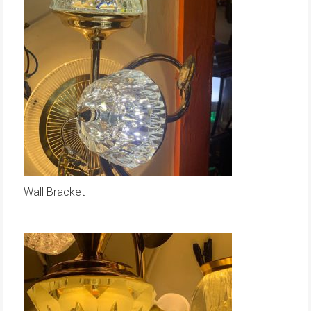
Wall Bracket