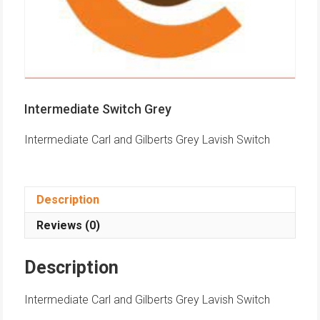
Intermediate Switch Grey
Intermediate Carl and Gilberts Grey Lavish Switch
Description
Reviews (0)
Description
Intermediate Carl and Gilberts Grey Lavish Switch