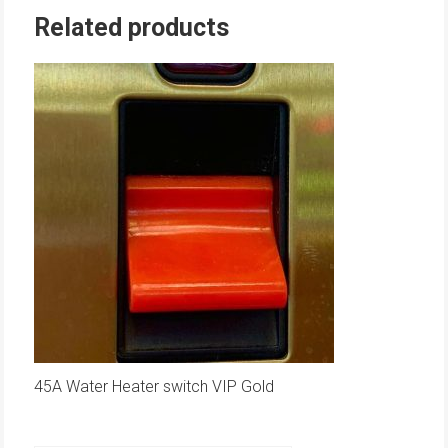
Related products
45A Water Heater switch VIP Gold