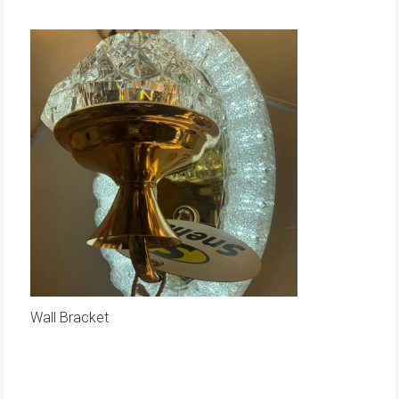
Wall Bracket