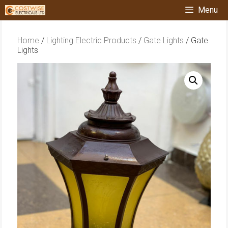
Skip
Menu
to
content
Home
/
Lighting Electric Products
/
Gate Lights
/ Gate
Lights