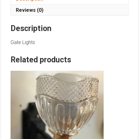
Reviews (0)
Description
Gate Lights
Related products