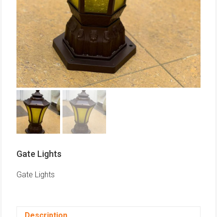
Gate Lights
Gate Lights
Description