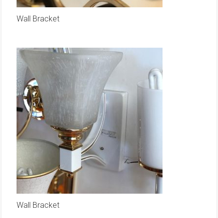
Wall Bracket
Wall Bracket