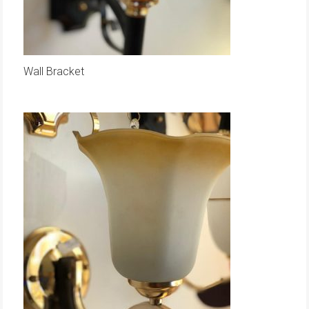
Wall Bracket