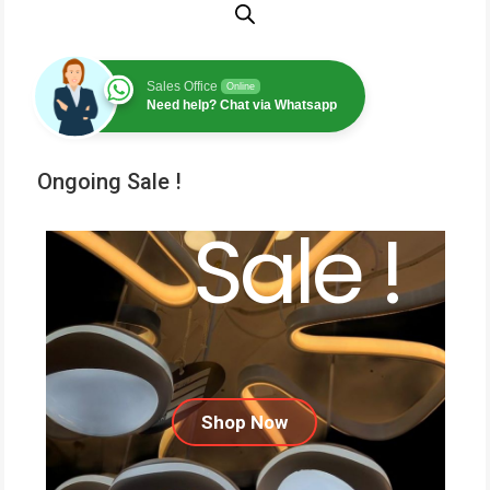
Sales Office
Online
Need help? Chat via Whatsapp
Ongoing Sale !
Sale !
Shop Now