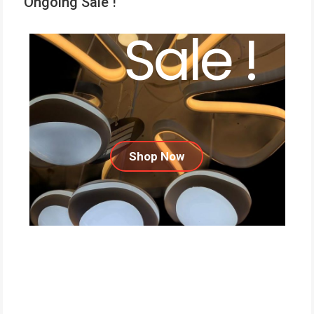
Ongoing Sale !
Sale !
Shop Now