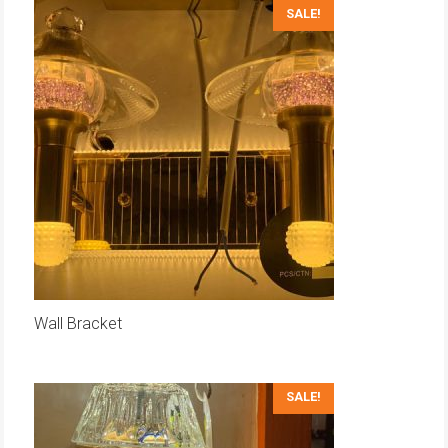
SALE!
Wall Bracket
SALE!