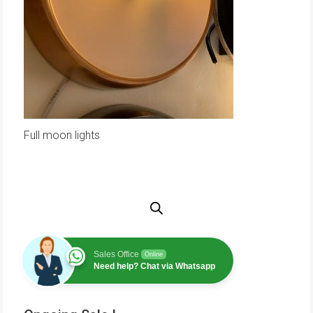
Full moon lights
Sales Office
Online
Need help? Chat via Whatsapp