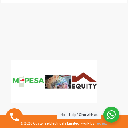
Need Help?
Chat with us
© 2026 Costwise Electricals Limited. work by
Teknezi