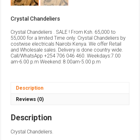
Crystal Chandeliers
Crystal Chandeliers . SALE ! From Ksh. 65,000 to
55,000 for a limited Time only. Crystal Chandeliers by
costwise electricals Nairobi Kenya. We offer Retail
and Wholesale sales. Delivery is done country wide.
Call/WhatsApp +254 706 046 460. Weekdays:7.00
am-6.00 p.m Weekend: 8.00am-5.00 p.m
Description
Reviews (0)
Description
Crystal Chandeliers.