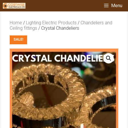
Skip
Menu
to
content
Home
/
Lighting Electric Products
/
Chandeliers and
Ceiling fittings
/ Crystal Chandeliers
SALE!