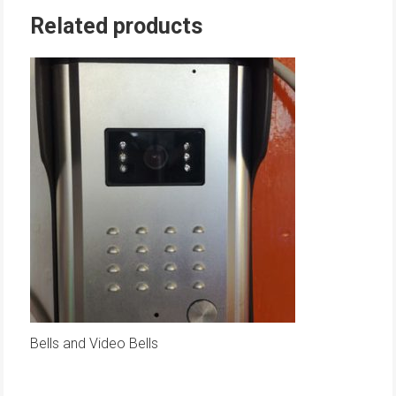
Related products
Bells and Video Bells