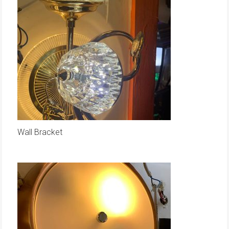
Wall Bracket