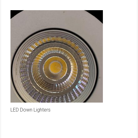
LED Down Lighters