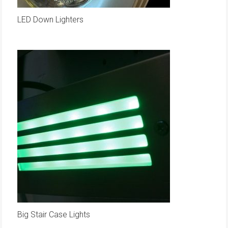
LED Down Lighters
Big Stair Case Lights