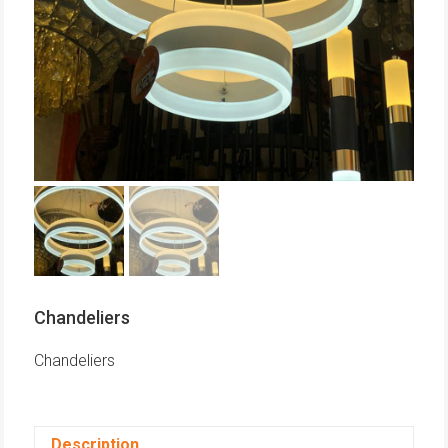
Chandeliers
Chandeliers
Description