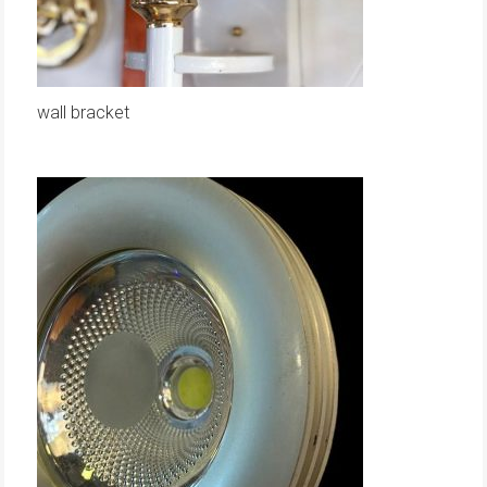
wall bracket