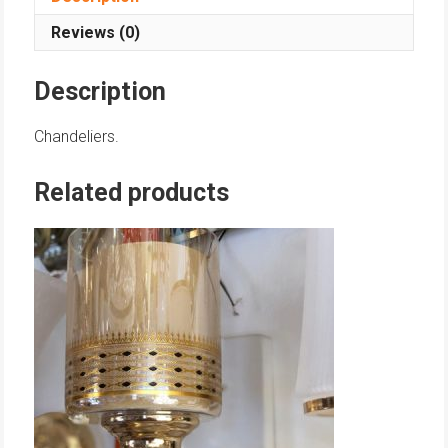
Reviews (0)
Description
Chandeliers.
Related products