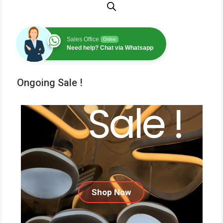
Sales Office
Online
Need help? Chat via Whatsapp
Ongoing Sale !
Sale !
Shop Now