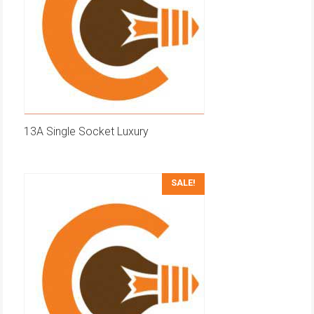
13A Single Socket Luxury
SALE!