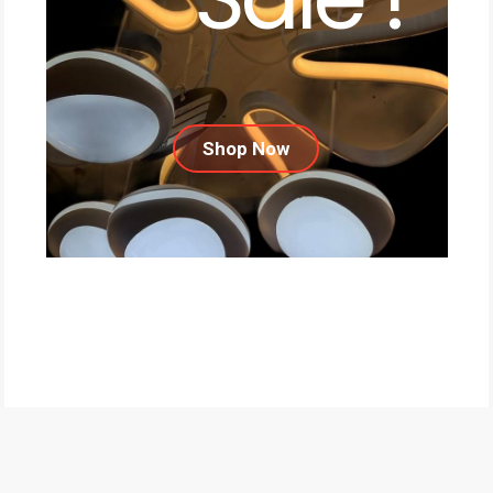
Shop Now