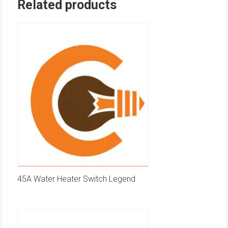
Related products
45A Water Heater Switch Legend