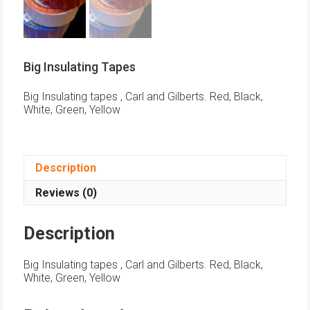
Big Insulating Tapes
Big Insulating tapes , Carl and Gilberts. Red, Black,
White, Green, Yellow
Description
Reviews (0)
Description
Big Insulating tapes , Carl and Gilberts. Red, Black,
White, Green, Yellow