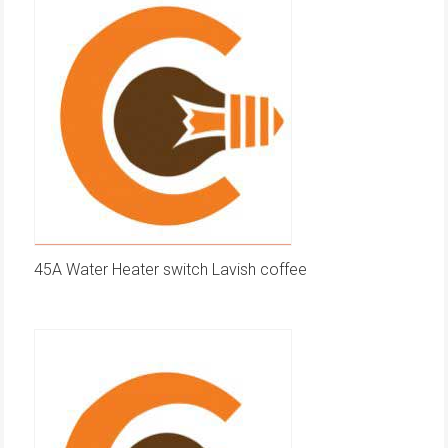
45A Water Heater switch Lavish coffee