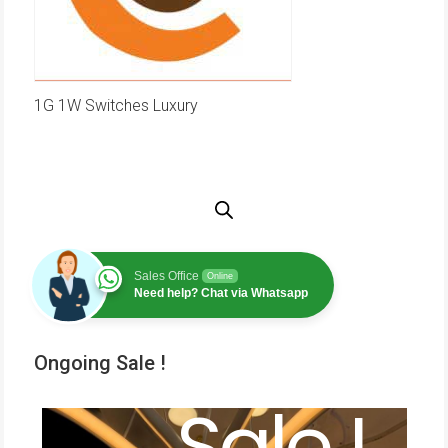
1G 1W Switches Luxury
Sales Office
Online
Need help? Chat via Whatsapp
Ongoing Sale !
Sale !