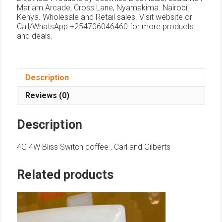
Mariam Arcade, Cross Lane, Nyamakima. Nairobi,
Kenya. Wholesale and Retail sales. Visit website or
Call/WhatsApp +254706046460 for more products
and deals.
Description
Reviews (0)
Description
4G 4W Bliss Switch coffee , Carl and Gilberts
Related products