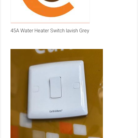
45A Water Heater Switch lavish Grey