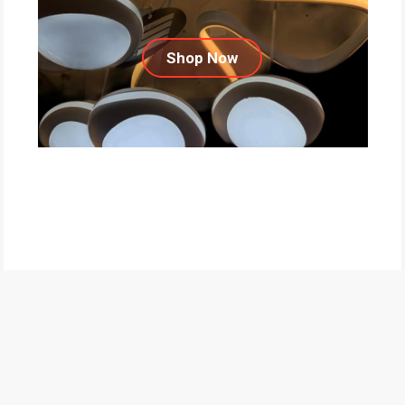
Shop Now