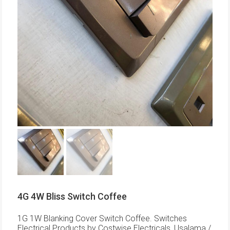
4G 4W Bliss Switch Coffee
1G 1W Blanking Cover Switch Coffee. Switches
Electrical Products by Costwise Electricals, Usalama /