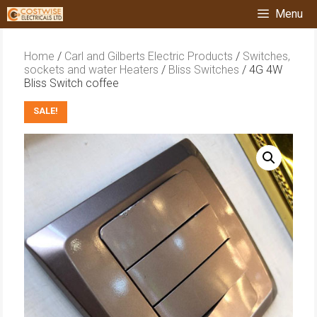
Skip
Menu
to
content
Home
/
Carl and Gilberts Electric Products
/
Switches,
sockets and water Heaters
/
Bliss Switches
/ 4G 4W
Bliss Switch coffee
SALE!