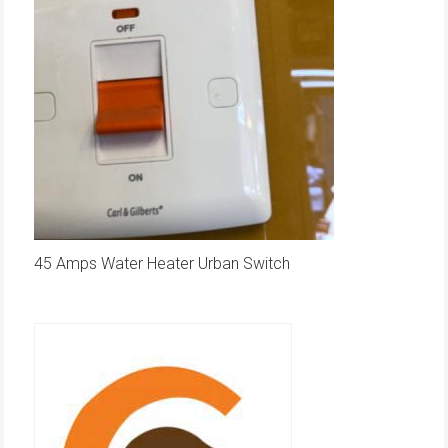
45 Amps Water Heater Urban Switch