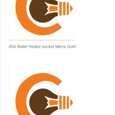
45A Water Heater socket Mirror Gold