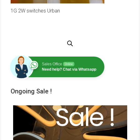
1G 2W switches Urban
Sales Office
Online
Need help? Chat via Whatsapp
Ongoing Sale !
Sale !