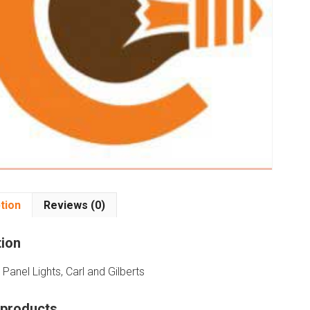
tion
Reviews (0)
tion
Panel Lights, Carl and Gilberts
 products