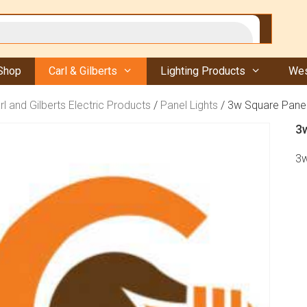
Shop
Carl & Gilberts
Lighting Products
Wes
rl and Gilberts Electric Products
/
Panel Lights
/ 3w Square Panel
3
3w