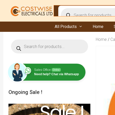
Skip
to
Products
content
search
All Products
Home
Home
/
Ca
Products
search
Sales Office
Online
Need help? Chat via Whatsapp
Ongoing Sale !
Sale !