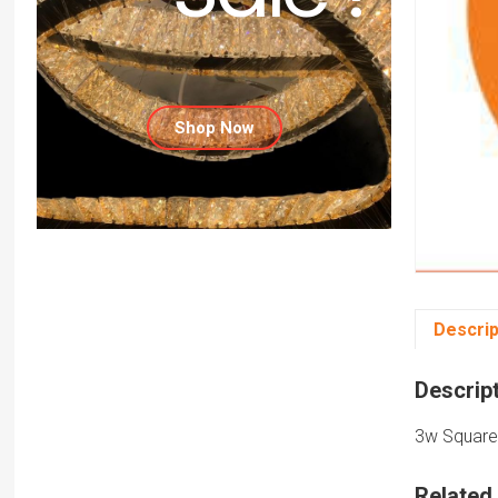
Shop Now
Descrip
Descrip
3w Square 
Related