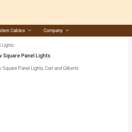
tern Cables
Company
 Lights
w Square Panel Lights
 Square Panel Lights, Carl and Gilberts