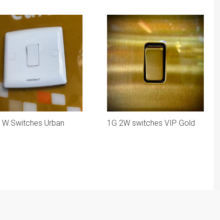
1W Switches Urban
1G 2W switches VIP Gold