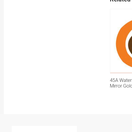
45A Water
Mirror Gol