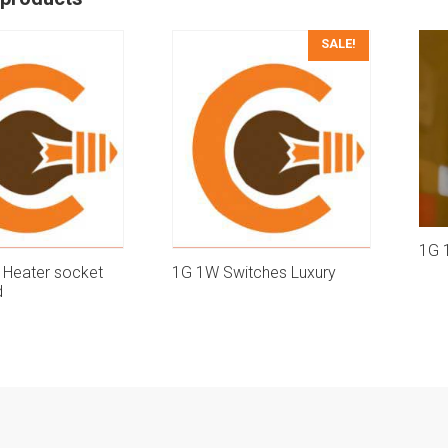
SALE!
1G 
 Heater socket
1G 1W Switches Luxury
d