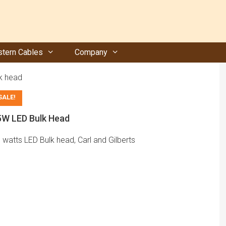
tern Cables
Company
k head
SALE!
5W LED Bulk Head
 watts LED Bulk head, Carl and Gilberts