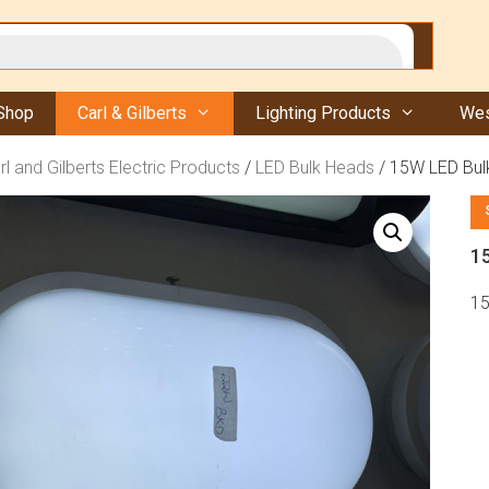
Shop
Carl & Gilberts
Lighting Products
Wes
rl and Gilberts Electric Products
/
LED Bulk Heads
/ 15W LED Bul
1
15