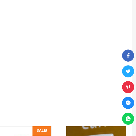
SALE!