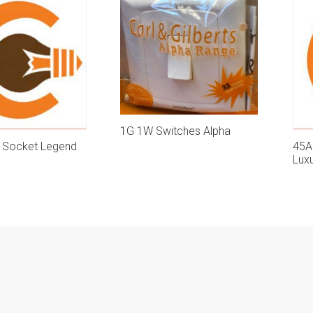
1G 1W Switches Alpha
e Socket Legend
45A
Lux