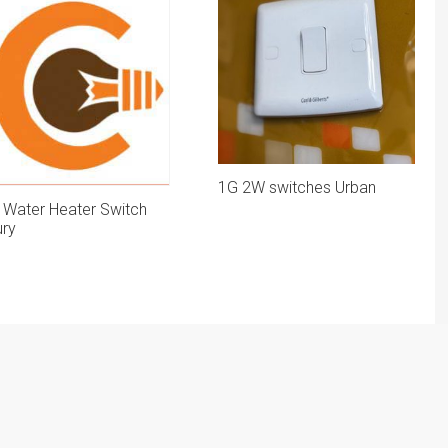
1G 2W switches Urban
 Water Heater Switch
ury