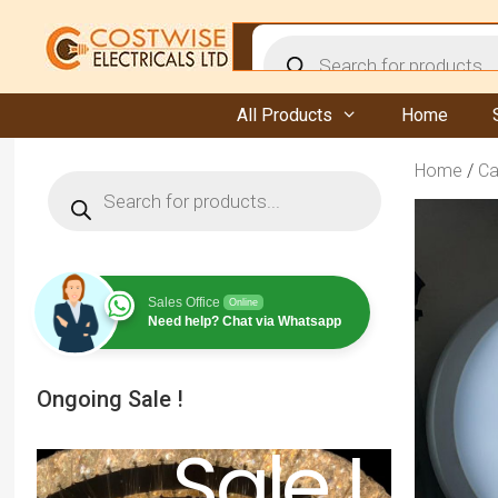
Skip
to
Products
content
search
All Products
Home
Home
/
Ca
Products
search
Sales Office
Online
Need help? Chat via Whatsapp
Ongoing Sale !
Sale !