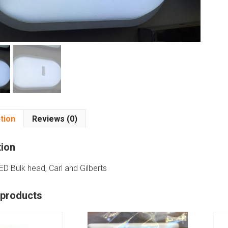
tion
Reviews (0)
tion
ED Bulk head, Carl and Gilberts
 products