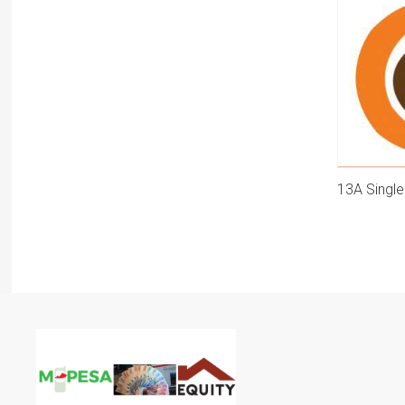
13A Singl