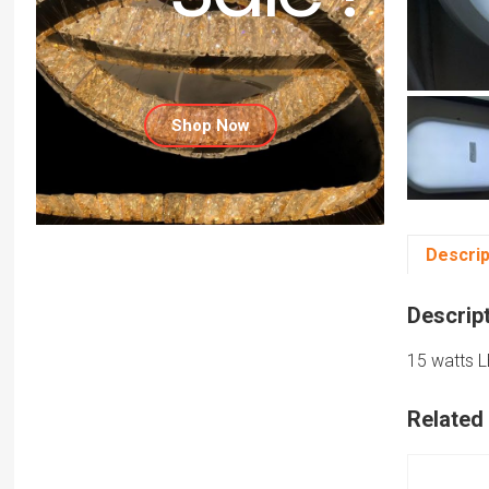
Shop Now
Descrip
Descrip
15 watts L
Related