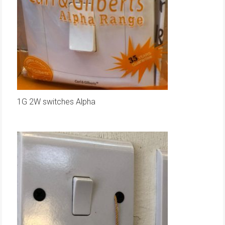
1G 2W switches Alpha