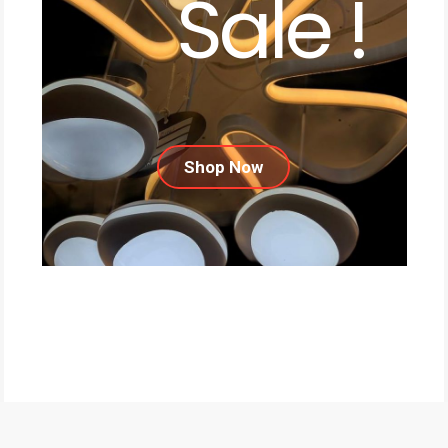
Sale !
Shop Now