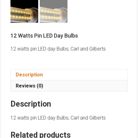
12 Watts Pin LED Day Bulbs
12 watts pin LED day Bulbs, Carl and Gilberts
Description
Reviews (0)
Description
12 watts pin LED day Bulbs, Carl and Gilberts
Related products