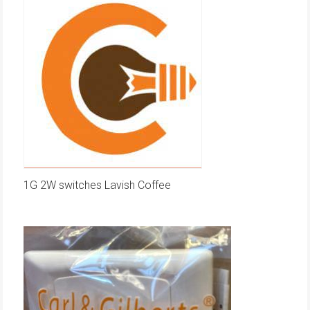
1G 2W switches Lavish Coffee