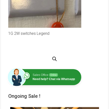
1G 2W switches Legend
Sales Office
Online
Need help? Chat via Whatsapp
Ongoing Sale !