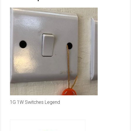
1G 1W Switches Legend