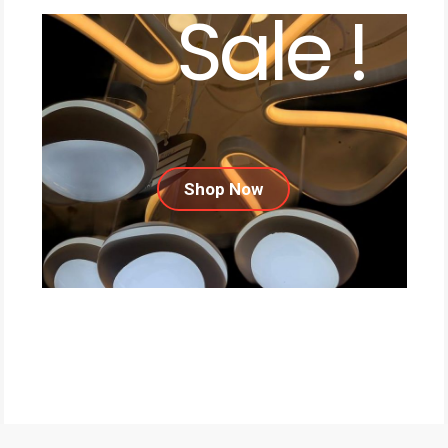
Sale !
Shop Now