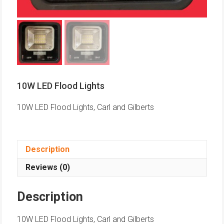
10W LED Flood Lights
10W LED Flood Lights, Carl and Gilberts
Description
Reviews (0)
Description
10W LED Flood Lights, Carl and Gilberts