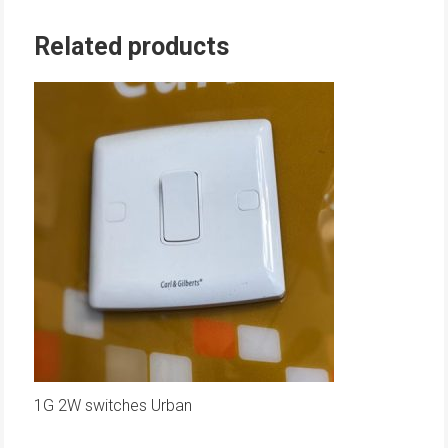
Related products
1G 2W switches Urban