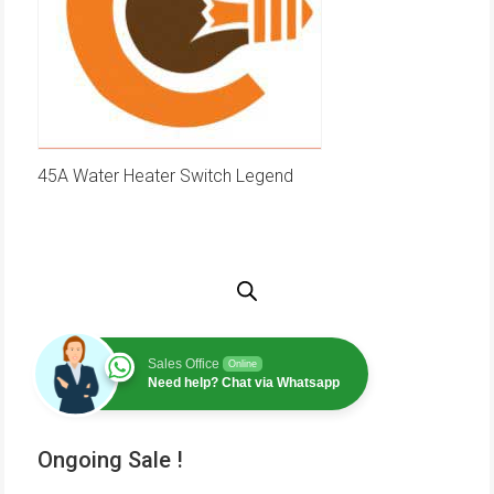
45A Water Heater Switch Legend
Sales Office
Online
Need help? Chat via Whatsapp
Ongoing Sale !