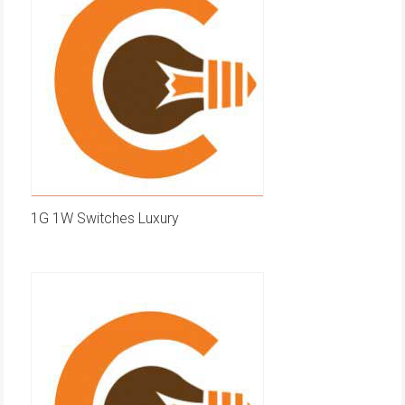
1G 1W Switches Luxury