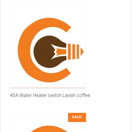
45A Water Heater switch Lavish coffee
SALE!