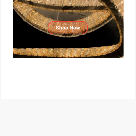
Shop Now