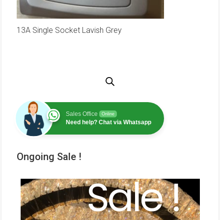
13A Single Socket Lavish Grey
Sales Office
Online
Need help? Chat via Whatsapp
Ongoing Sale !
Sale !