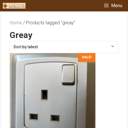
Skip
Menu
to
content
Home
/ Products tagged “greay”
Greay
SALE!