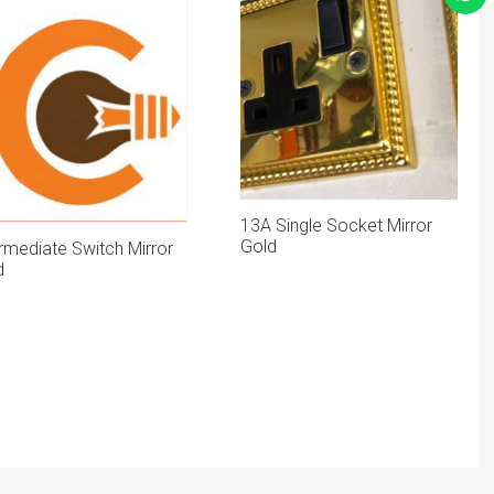
13A Single Socket Mirror
Gold
rmediate Switch Mirror
d