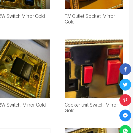
2W Switch Mirror Gold
T.V Outlet Socket, Mirror
Gold
W Switch, Mirror Gold
Cooker unit Switch, Mirror
Gold