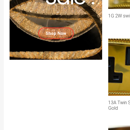
1G 2W swit
Shop Now
13A Twin S
Gold