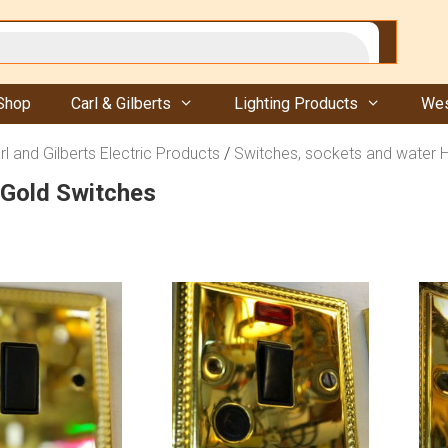
Shop
Carl & Gilberts
Lighting Products
Wes
rl and Gilberts Electric Products
/
Switches, sockets and water 
 Gold Switches