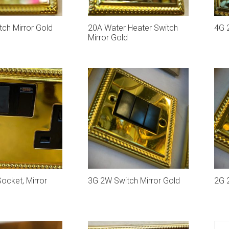
ch Mirror Gold
20A Water Heater Switch
4G 
Mirror Gold
ocket, Mirror
3G 2W Switch Mirror Gold
2G 2