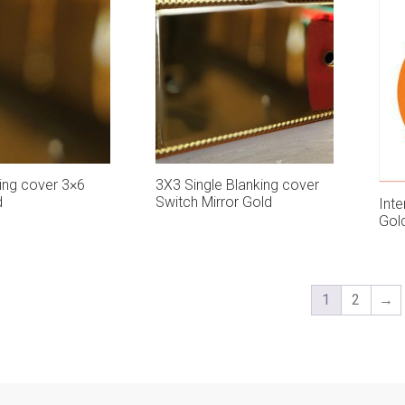
ing cover 3×6
3X3 Single Blanking cover
d
Switch Mirror Gold
Inte
Gol
1
2
→