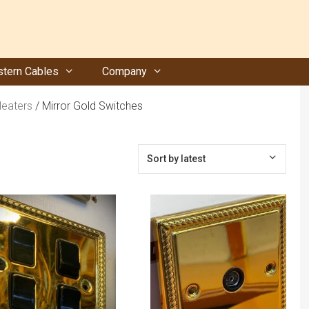
tern Cables
Company
Heaters
/ Mirror Gold Switches