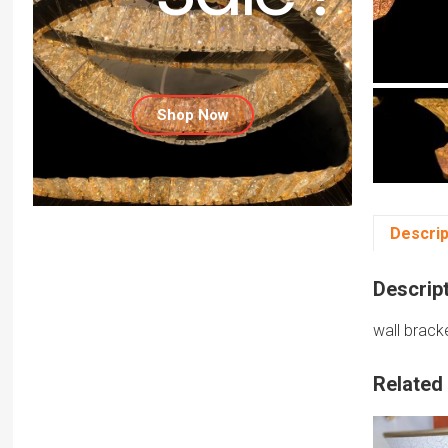
Shop Now
Descrip
Descrip
wall brack
Related