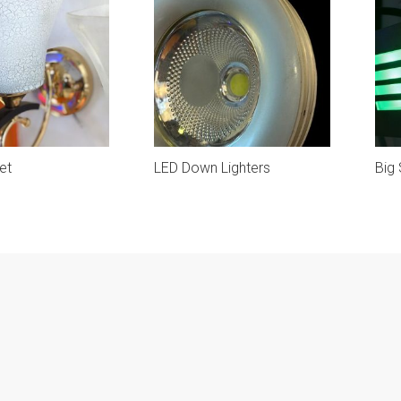
et
LED Down Lighters
Big 