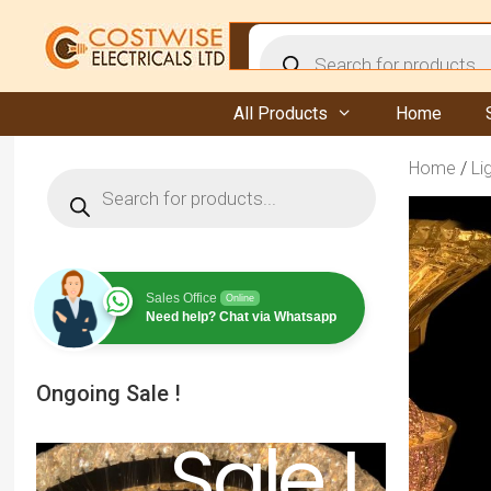
Skip
to
Products
content
search
All Products
Home
Home
/
Li
Products
search
Sales Office
Online
Need help? Chat via Whatsapp
Ongoing Sale !
Sale !