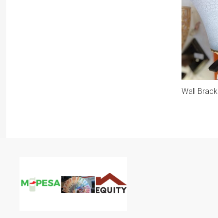
Wall Brack