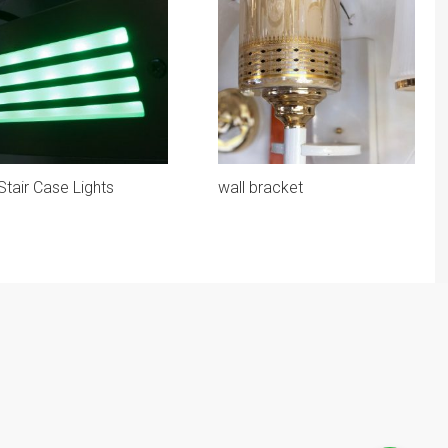
Stair Case Lights
wall bracket