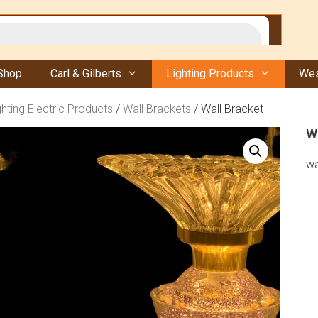
Shop
Carl & Gilberts
Lighting Products
Wes
ghting Electric Products
/
Wall Brackets
/ Wall Bracket
W
wa