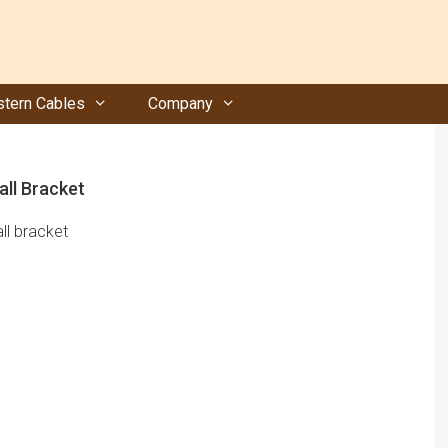
tern Cables
Company
all Bracket
ll bracket