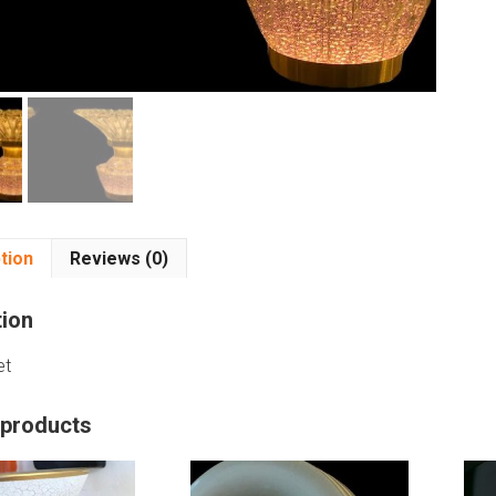
tion
Reviews (0)
tion
et
 products