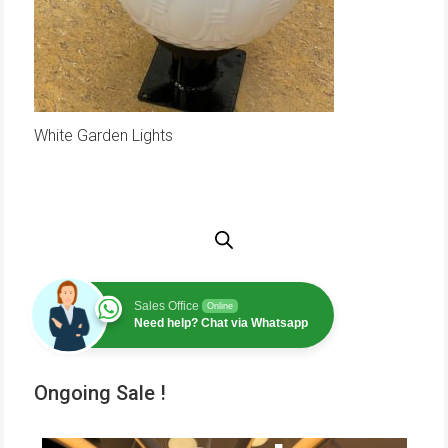
White Garden Lights
Sales Office
Online
Need help? Chat via Whatsapp
Ongoing Sale !