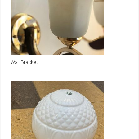
Wall Bracket