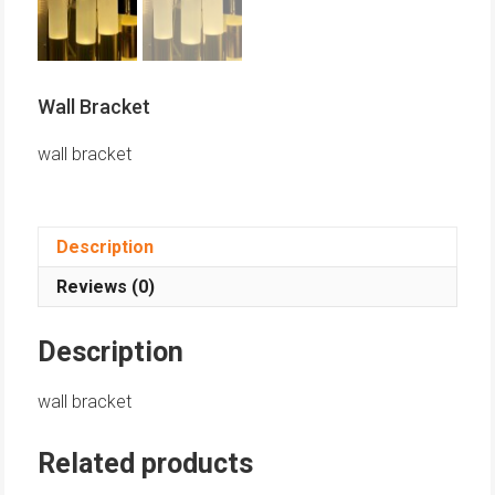
Wall Bracket
wall bracket
Description
Reviews (0)
Description
wall bracket
Related products