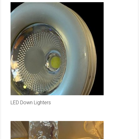
LED Down Lighters