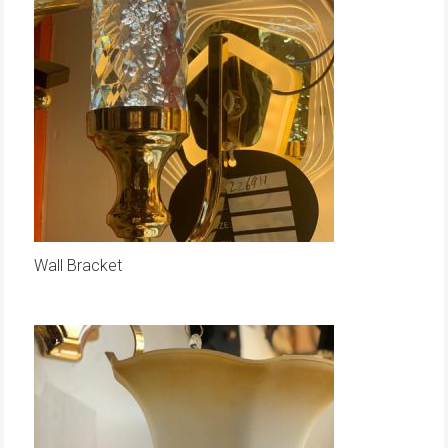
Wall Bracket