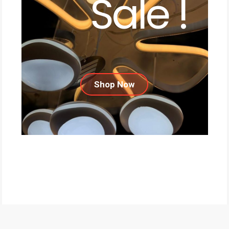
Sale !
Shop Now