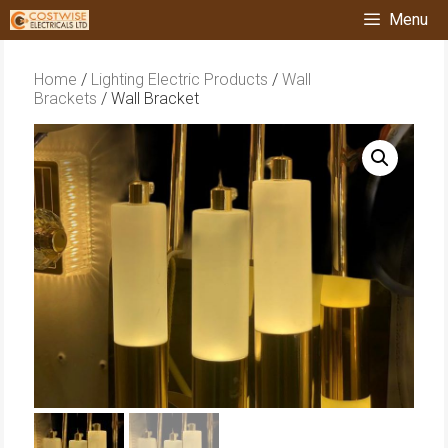
Skip
Menu
to
content
Home
/
Lighting Electric Products
/
Wall
Brackets
/ Wall Bracket