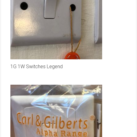
1G 1W Switches Legend