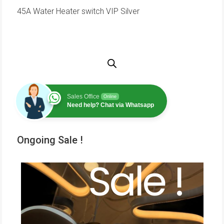
45A Water Heater switch VIP Silver
Sales Office
Online
Need help? Chat via Whatsapp
Ongoing Sale !
Sale !