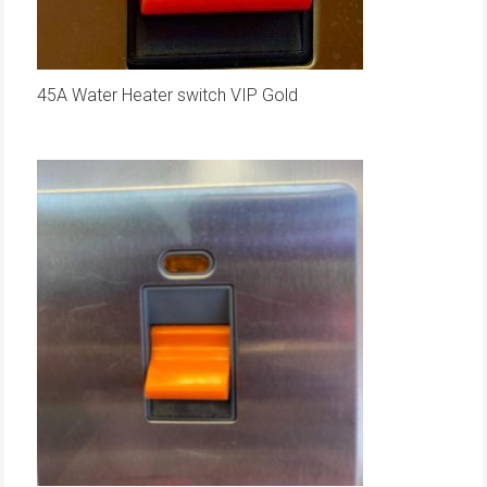
45A Water Heater switch VIP Gold