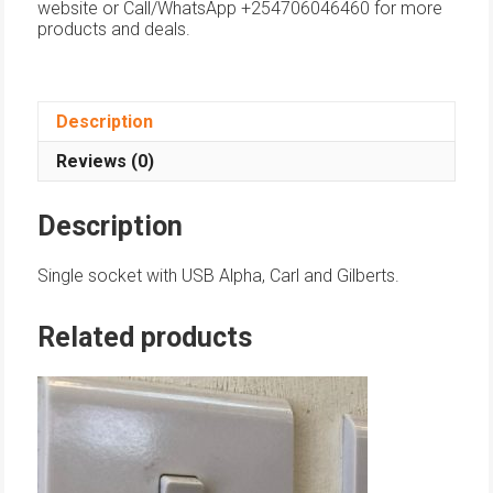
website or Call/WhatsApp +254706046460 for more
products and deals.
Description
Reviews (0)
Description
Single socket with USB Alpha, Carl and Gilberts.
Related products