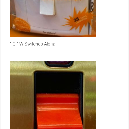
1G 1W Switches Alpha