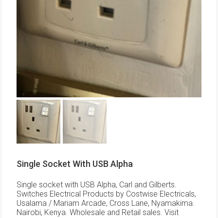
Single Socket With USB Alpha
Single socket with USB Alpha, Carl and Gilberts.
Switches Electrical Products by Costwise Electricals,
Usalama / Mariam Arcade, Cross Lane, Nyamakima.
Nairobi, Kenya. Wholesale and Retail sales. Visit