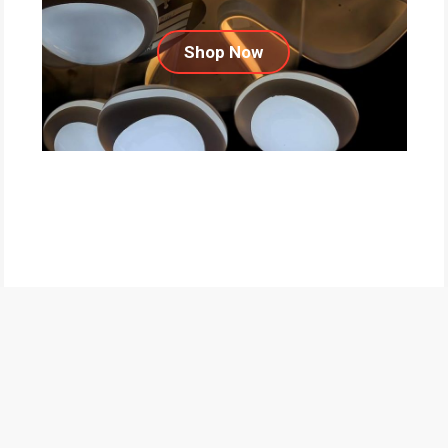
Shop Now