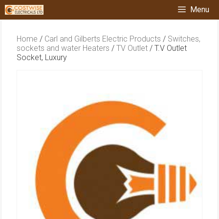
Skip
Menu
to
content
Home
/
Carl and Gilberts Electric Products
/
Switches,
sockets and water Heaters
/
TV Outlet
/ T.V Outlet
Socket, Luxury