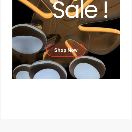
Sale !
Shop Now