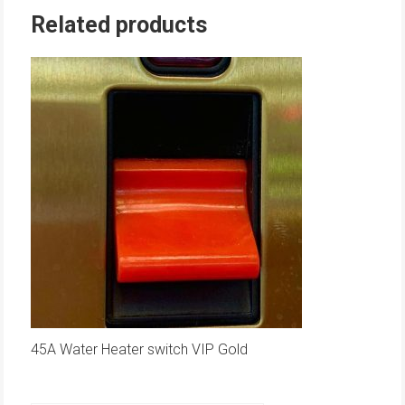
Related products
45A Water Heater switch VIP Gold