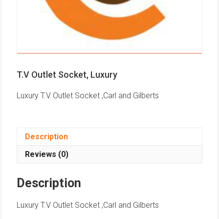
T.V Outlet Socket, Luxury
Luxury T.V Outlet Socket ,Carl and Gilberts
Description
Reviews (0)
Description
Luxury T.V Outlet Socket ,Carl and Gilberts