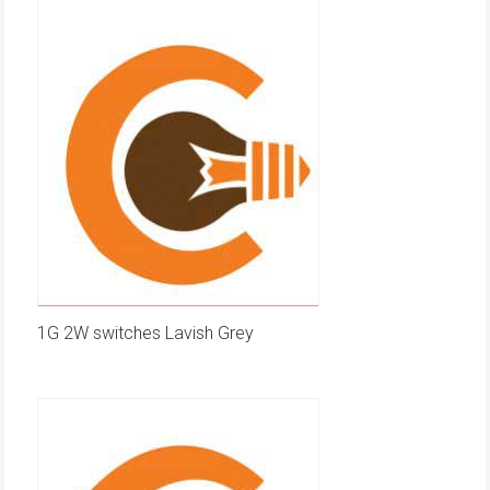
1G 2W switches Lavish Grey