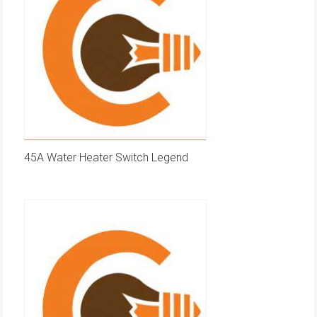
45A Water Heater Switch Legend