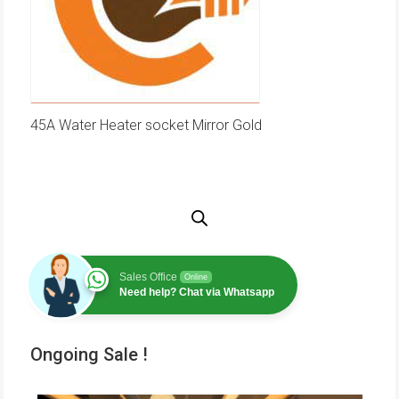
45A Water Heater socket Mirror Gold
Sales Office
Online
Need help? Chat via Whatsapp
Ongoing Sale !