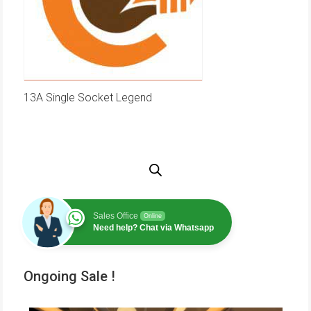
13A Single Socket Legend
Sales Office
Online
Need help? Chat via Whatsapp
Ongoing Sale !