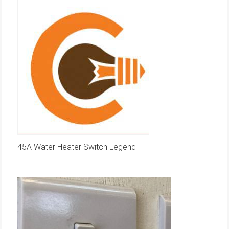
45A Water Heater Switch Legend