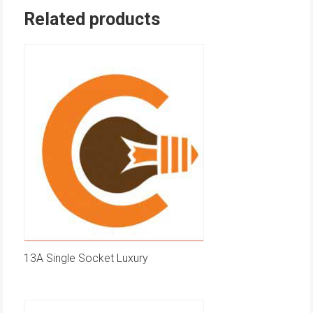
Related products
13A Single Socket Luxury