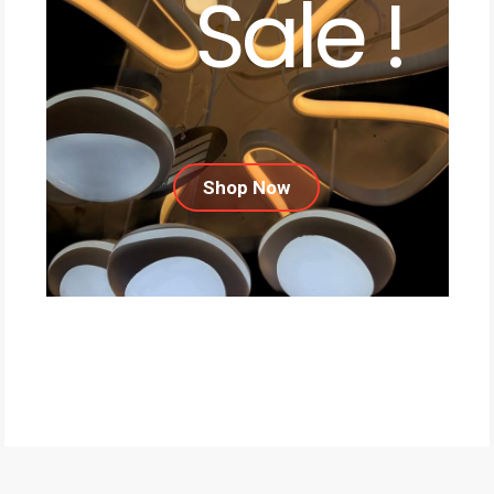
Sale !
Shop Now