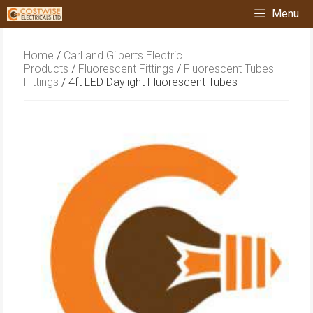
Skip
Menu
to
content
Home
/
Carl and Gilberts Electric
Products
/
Fluorescent Fittings
/
Fluorescent Tubes
Fittings
/ 4ft LED Daylight Fluorescent Tubes