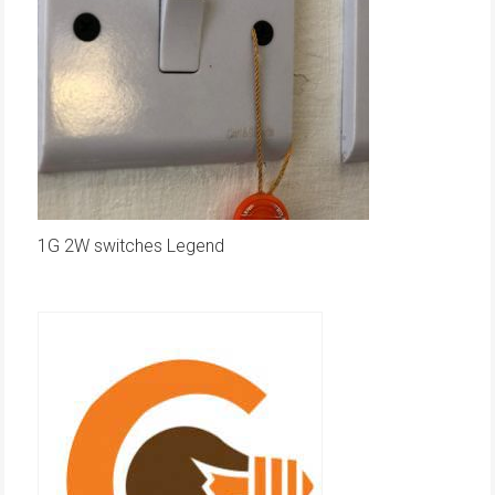
1G 2W switches Legend