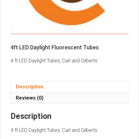
4ft LED Daylight Fluorescent Tubes
4 ft LED Daylight Tubes, Carl and Gilberts
Description
Reviews (0)
Description
4 ft LED Daylight Tubes, Carl and Gilberts